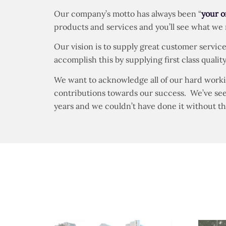
Our company’s motto has always been “
your o
products and services and you’ll see what we
Our vision is to supply great customer service
accomplish this by supplying first class qual
We want to acknowledge all of our hard worki
contributions towards our success. We’ve seen 
years and we couldn’t have done it without t