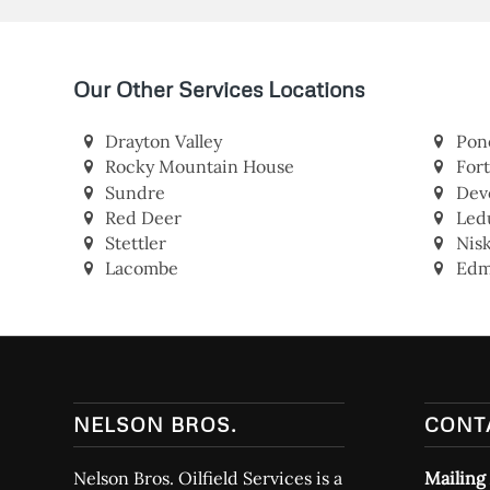
Our Other Services Locations
Drayton Valley
Pon
Rocky Mountain House
For
Sundre
Dev
Red Deer
Led
Stettler
Nis
Lacombe
Edm
NELSON BROS.
CONT
Nelson Bros. Oilfield Services is a
Mailing