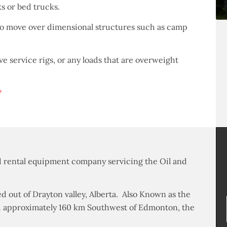
ks or bed trucks.
to move over dimensional structures such as camp
ove service rigs, or any loads that are overweight
7
and rental equipment company servicing the Oil and
d out of Drayton valley, Alberta. Also Known as the
ated approximately 160 km Southwest of Edmonton, the