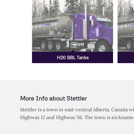
H20 BBL Tanks
More Info about Stettler
Stettler is a town in east-central Alberta, Canada wi
Highway 12 and Highway 56. The town is nicknamed 