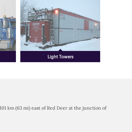
Light Towers
 101 km (63 mi) east of Red Deer at the junction of