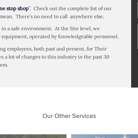
ne stop shop
”. Check out the complete list of our
 mean. There’s no need to call anywhere else.
 in a safe environment. At the Site level, we
ity equipment, operated by Knowledgeable personnel.
ng employees, both past and present, for Their
a lot of changes to this industry in the past 30
hem.
Our Other Services