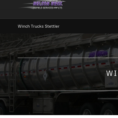
Winch Trucks Stettler
WI