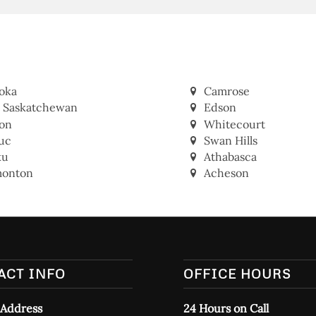
oka
Camrose
t Saskatchewan
Edson
on
Whitecourt
uc
Swan Hills
ku
Athabasca
onton
Acheson
ACT INFO
OFFICE HOURS
 Address
24 Hours on Call