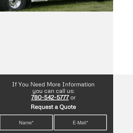
If You Need More Information
you can call us:
780-542-5777
or
Request a Quote