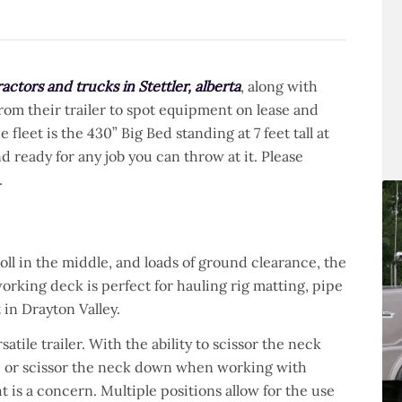
actors and trucks in Stettler, alberta
, along with
from their trailer to spot equipment on lease and
fleet is the 430” Big Bed standing at 7 feet tall at
nd ready for any job you can throw at it. Please
.
 roll in the middle, and loads of ground clearance, the
working deck is perfect for hauling rig matting, pipe
 in Drayton Valley.
satile trailer. With the ability to scissor the neck
ck, or scissor the neck down when working with
is a concern. Multiple positions allow for the use