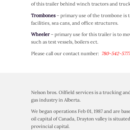
of this trailer behind winch tractors and truc
Trombones
– primary use of the trombone is 
facilities, sea cans, and office structures.
Wheeler
– primary use for this trailer is to m
such as test vessels, boilers ect.
Please call our contact number:
780-542-577
Nelson bros. Oilfield services is a trucking 
gas industry in Alberta.
We began operations Feb 01, 1987 and are base
oil capital of Canada, Drayton valley is situ
provincial capital.