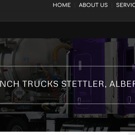
HOME
ABOUT US
SERVI
NCH TRUCKS STETTLER, ALBE