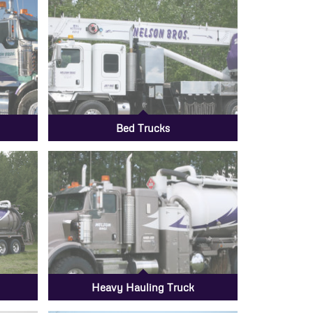
Bed Trucks
Heavy Hauling Truck