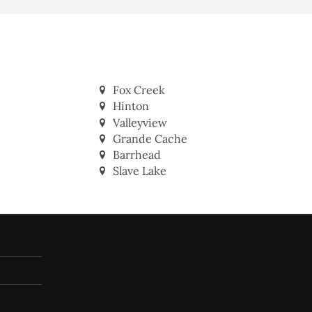
Fox Creek
Hinton
Valleyview
Grande Cache
Barrhead
Slave Lake