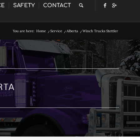
CE
SAFETY
CONTACT
You are here:
Home
/
Service
/
Alberta
/
Winch Trucks Stettler
RTA