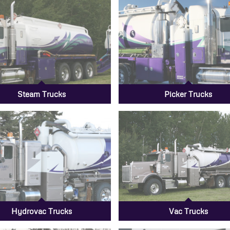
Steam Trucks
Picker Trucks
Hydrovac Trucks
Vac Trucks