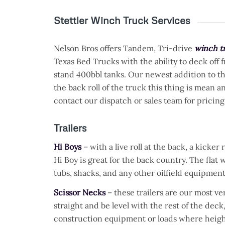
Stettler Winch Truck Services
Nelson Bros offers Tandem, Tri-drive
winch tr
Texas Bed Trucks with the ability to deck off 
stand 400bbl tanks. Our newest addition to the 
the back roll of the truck this thing is mean a
contact our dispatch or sales team for pricing
Trailers
Hi Boys
– with a live roll at the back, a kicker
Hi Boy is great for the back country. The flat 
tubs, shacks, and any other oilfield equipment
Scissor Necks
– these trailers are our most ver
straight and be level with the rest of the de
construction equipment or loads where height 