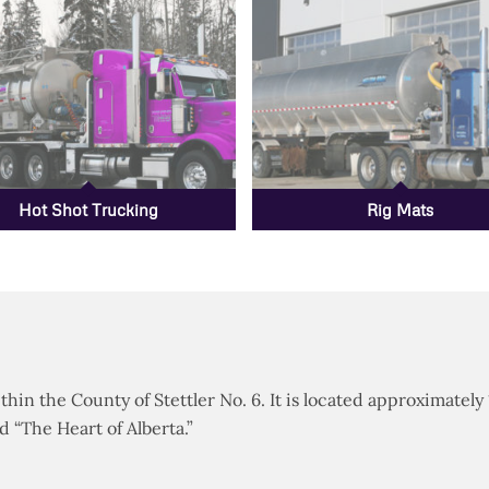
Hot Shot Trucking
Rig Mats
thin the County of Stettler No. 6. It is located approximately
“The Heart of Alberta.”