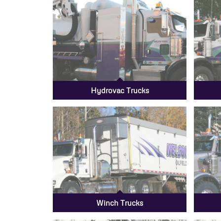
Hydrovac Trucks
Winch Trucks