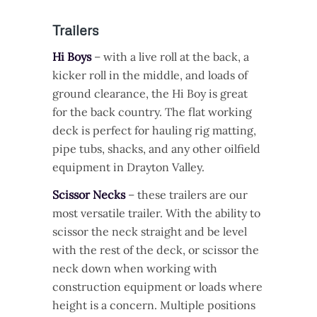
Trailers
Hi Boys
– with a live roll at the back, a
kicker roll in the middle, and loads of
ground clearance, the Hi Boy is great
for the back country. The flat working
deck is perfect for hauling rig matting,
pipe tubs, shacks, and any other oilfield
equipment in Drayton Valley.
Scissor Necks
– these trailers are our
most versatile trailer. With the ability to
scissor the neck straight and be level
with the rest of the deck, or scissor the
neck down when working with
construction equipment or loads where
height is a concern. Multiple positions