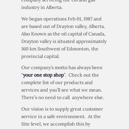
industry in Alberta.
We began operations Feb 01, 1987 and
are based out of Drayton valley, Alberta.
Also Known as the oil capital of Canada,
Drayton valley is situated approximately
160 km Southwest of Edmonton, the
provincial capital.
Our company’s motto has always been
“
your one stop shop
”. Check out the
complete list of our products and
services and you’ll see what we mean.
There’s no need to call anywhere else.
Our vision is to supply great customer
service in a safe environment. At the
Site level, we accomplish this by