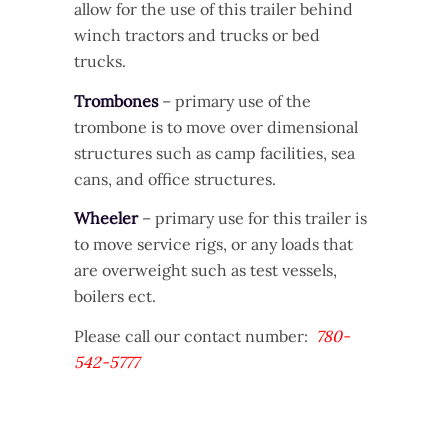
allow for the use of this trailer behind
winch tractors and trucks or bed
trucks.
Trombones
– primary use of the
trombone is to move over dimensional
structures such as camp facilities, sea
cans, and office structures.
Wheeler
– primary use for this trailer is
to move service rigs, or any loads that
are overweight such as test vessels,
boilers ect.
Please call our contact number:
780-
542-5777