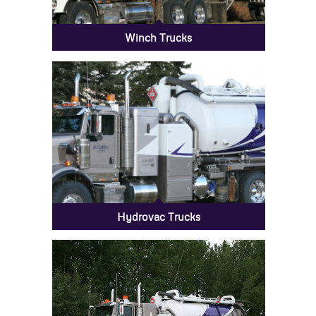
Winch Trucks
Hydrovac Trucks