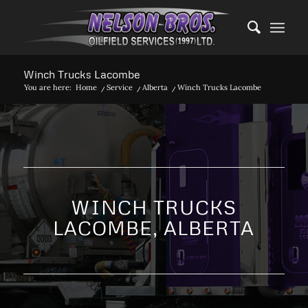
Winch Trucks Lacombe
You are here:
Home
/
Service
/
Alberta
/
Winch Trucks Lacombe
WINCH TRUCKS
LACOMBE, ALBERTA