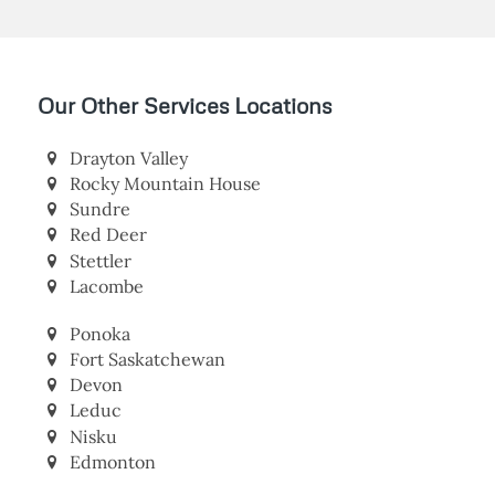
Our Other Services Locations
Drayton Valley
Rocky Mountain House
Sundre
Red Deer
Stettler
Lacombe
Ponoka
Fort Saskatchewan
Devon
Leduc
Nisku
Edmonton