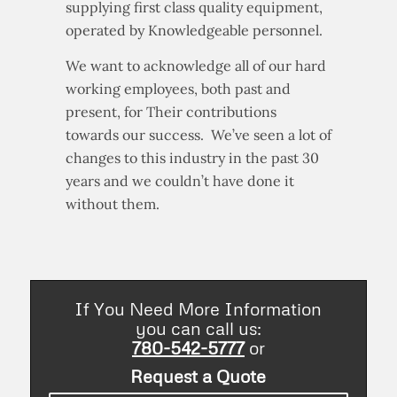
supplying first class quality equipment,
operated by Knowledgeable personnel.
We want to acknowledge all of our hard
working employees, both past and
present, for Their contributions
towards our success. We’ve seen a lot of
changes to this industry in the past 30
years and we couldn’t have done it
without them.
If You Need More Information
you can call us:
780-542-5777
or
Request a Quote