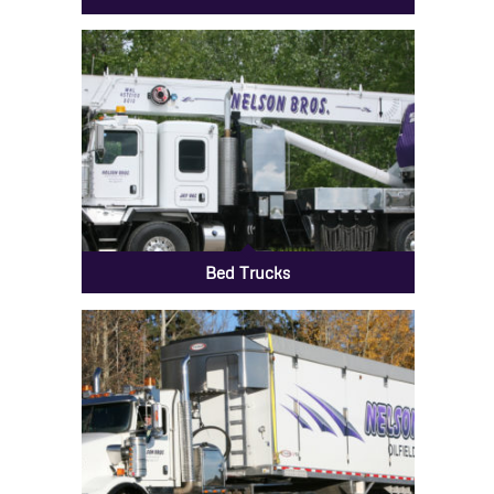
Bed Trucks