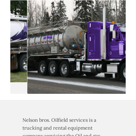
Nelson bros. Oilfield services is a
trucking and rental equipment
company servicing the Oil and gas