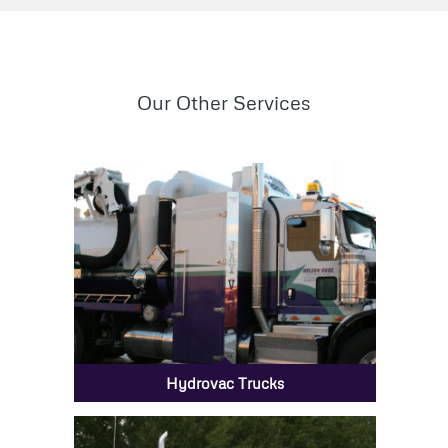
Our Other Services
Hydrovac Trucks