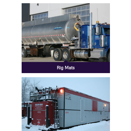
Rig Mats