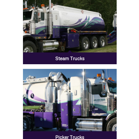
Steam Trucks
Picker Trucks