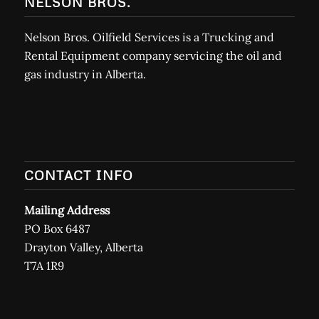
NELSON BROS.
Nelson Bros. Oilfield Services is a Trucking and
Rental Equipment company servicing the oil and
gas industry in Alberta.
CONTACT INFO
Mailing Address
PO Box 6487
Drayton Valley, Alberta
T7A 1R9