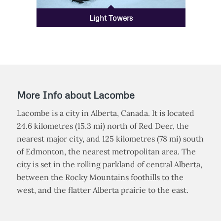
Light Towers
More Info about Lacombe
Lacombe is a city in Alberta, Canada. It is located
24.6 kilometres (15.3 mi) north of Red Deer, the
nearest major city, and 125 kilometres (78 mi) south
of Edmonton, the nearest metropolitan area. The
city is set in the rolling parkland of central Alberta,
between the Rocky Mountains foothills to the
west, and the flatter Alberta prairie to the east.