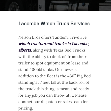
Lacombe Winch Truck Services
Nelson Bros offers Tandem, Tri-drive
winch tractors and trucks in Lacombe,
alberta
, along with Texas Bed Trucks
with the ability to deck off from their
trailer to spot equipment on lease and
stand 400bbl tanks. Our newest
addition to the fleet is the 430” Big Bed
standing at 7 feet tall at the back roll of
the truck this thing is mean and ready
for any job you can throw at it. Please
contact our dispatch or sales team for
pricing.