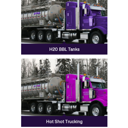
H20 BBL Tanks
Hot Shot Trucking