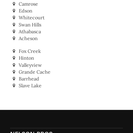
Camrose
Edson
Whitecourt
Swan Hills
Athabasca
Acheson
Fox Creek
Hinton
Valleyview
Grande Cache
Barrhead
Slave Lake