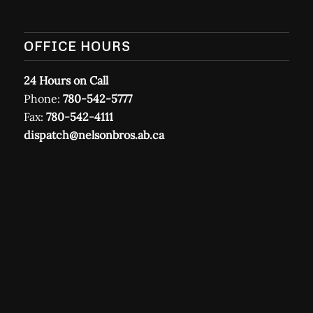
OFFICE HOURS
24 Hours on Call
Phone:
780-542-5777
Fax:
780-542-4111
dispatch@nelsonbros.ab.ca