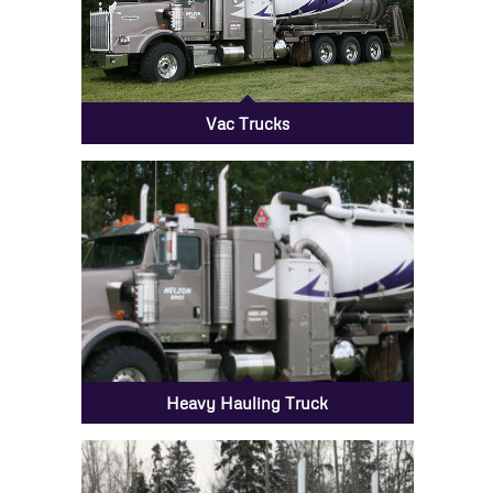
Vac Trucks
Heavy Hauling Truck