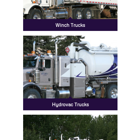
Winch Trucks
Hydrovac Trucks