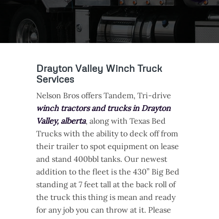
Drayton Valley Winch Truck
Services
Nelson Bros offers Tandem, Tri-drive
winch tractors and trucks in Drayton
Valley, alberta
, along with Texas Bed
Trucks with the ability to deck off from
their trailer to spot equipment on lease
and stand 400bbl tanks. Our newest
addition to the fleet is the 430” Big Bed
standing at 7 feet tall at the back roll of
the truck this thing is mean and ready
for any job you can throw at it. Please