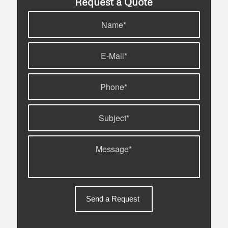
Request a Quote