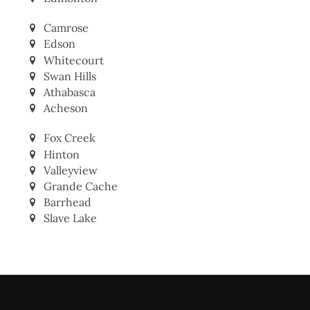
Edmonton
Camrose
Edson
Whitecourt
Swan Hills
Athabasca
Acheson
Fox Creek
Hinton
Valleyview
Grande Cache
Barrhead
Slave Lake