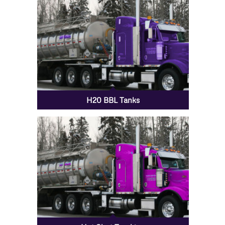
H20 BBL Tanks