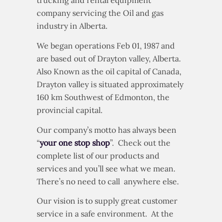
trucking and rental equipment
company servicing the Oil and gas
industry in Alberta.
We began operations Feb 01, 1987 and
are based out of Drayton valley, Alberta.
Also Known as the oil capital of Canada,
Drayton valley is situated approximately
160 km Southwest of Edmonton, the
provincial capital.
Our company’s motto has always been
“
your one stop shop
”. Check out the
complete list of our products and
services and you’ll see what we mean.
There’s no need to call anywhere else.
Our vision is to supply great customer