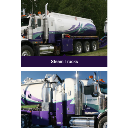
Steam Trucks