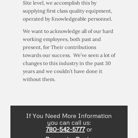
service in a safe environment. At the
Site level, we accomplish this by
supplying first class quality equipment,
operated by Knowledgeable personnel.
We want to acknowledge all of our hard
working employees, both past and
present, for Their contributions
towards our success. We’ve seen a lot of
changes to this industry in the past 30
years and we couldn’t have done it
without them.
If You Need More Information
you can call us:
780-542-5777
or