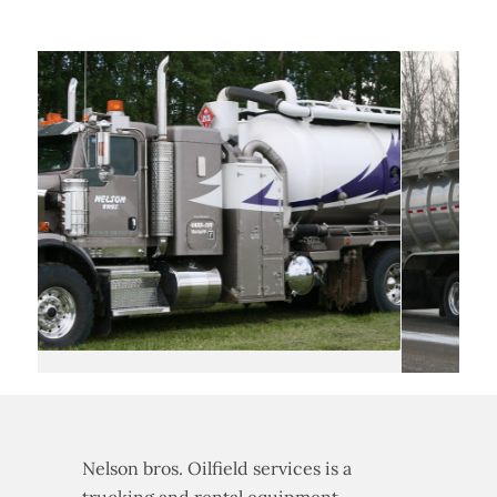
Nelson bros. Oilfield services is a