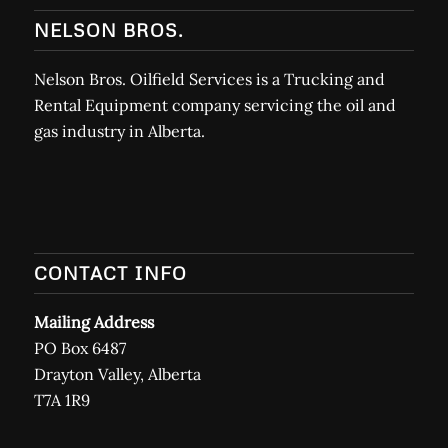
NELSON BROS.
Nelson Bros. Oilfield Services is a Trucking and
Rental Equipment company servicing the oil and
gas industry in Alberta.
CONTACT INFO
Mailing Address
PO Box 6487
Drayton Valley, Alberta
T7A 1R9