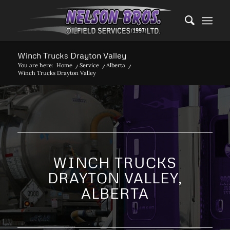
Winch Trucks Drayton Valley
You are here:
Home
/
Service
/
Alberta
/
Winch Trucks Drayton Valley
WINCH TRUCKS
DRAYTON VALLEY,
ALBERTA