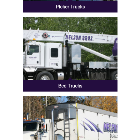
Picker Trucks
Bed Trucks