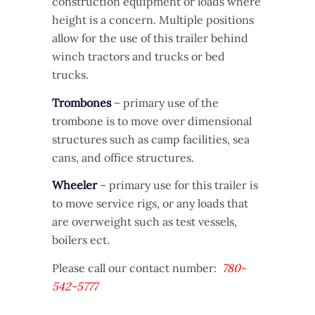
construction equipment or loads where
height is a concern. Multiple positions
allow for the use of this trailer behind
winch tractors and trucks or bed
trucks.
Trombones
– primary use of the
trombone is to move over dimensional
structures such as camp facilities, sea
cans, and office structures.
Wheeler
– primary use for this trailer is
to move service rigs, or any loads that
are overweight such as test vessels,
boilers ect.
Please call our contact number:
780-
542-5777