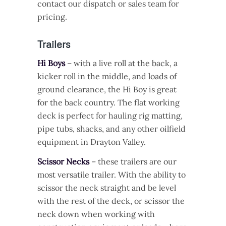
contact our dispatch or sales team for
pricing.
Trailers
Hi Boys
– with a live roll at the back, a
kicker roll in the middle, and loads of
ground clearance, the Hi Boy is great
for the back country. The flat working
deck is perfect for hauling rig matting,
pipe tubs, shacks, and any other oilfield
equipment in Drayton Valley.
Scissor Necks
– these trailers are our
most versatile trailer. With the ability to
scissor the neck straight and be level
with the rest of the deck, or scissor the
neck down when working with