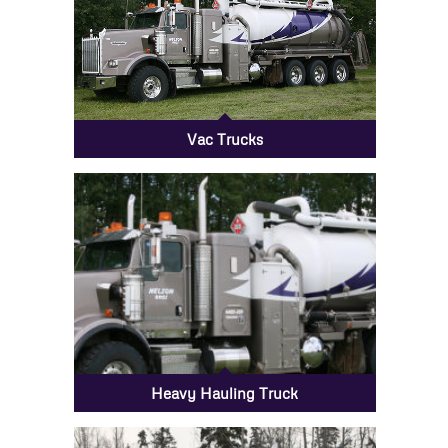
Vac Trucks
Heavy Hauling Truck