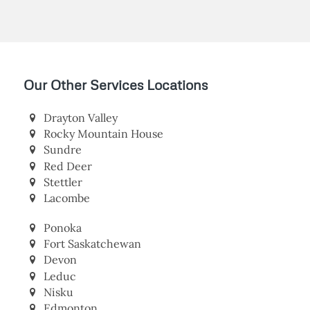
Our Other Services Locations
Drayton Valley
Rocky Mountain House
Sundre
Red Deer
Stettler
Lacombe
Ponoka
Fort Saskatchewan
Devon
Leduc
Nisku