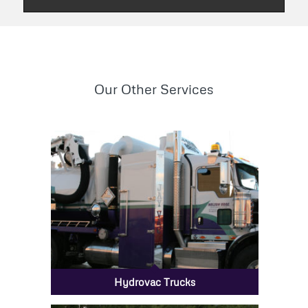
Our Other Services
Hydrovac Trucks