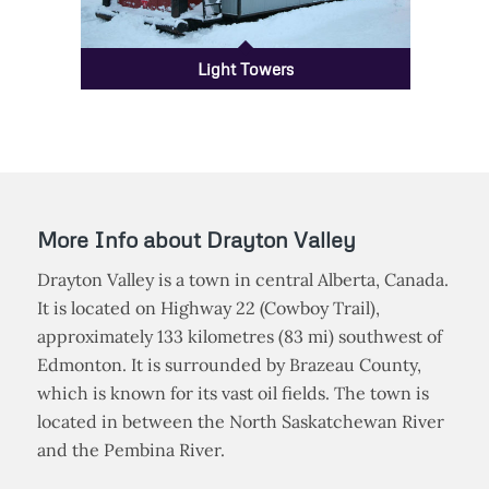
Light Towers
More Info about Drayton Valley
Drayton Valley is a town in central Alberta, Canada.
It is located on Highway 22 (Cowboy Trail),
approximately 133 kilometres (83 mi) southwest of
Edmonton. It is surrounded by Brazeau County,
which is known for its vast oil fields. The town is
located in between the North Saskatchewan River
and the Pembina River.