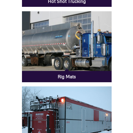
Hot Shot Trucking
Rig Mats