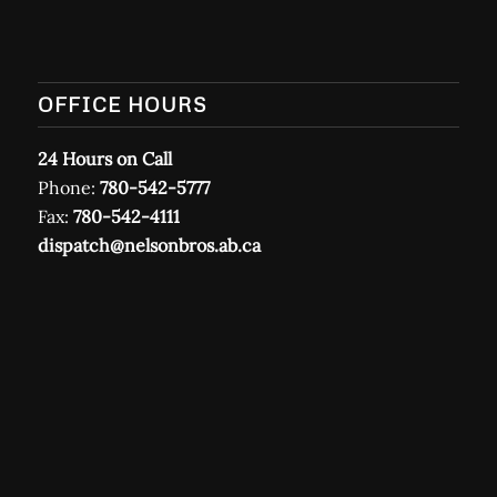
OFFICE HOURS
24 Hours on Call
Phone:
780-542-5777
Fax:
780-542-4111
dispatch@nelsonbros.ab.ca