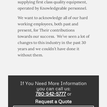
supplying first class quality equipment,
operated by Knowledgeable personnel.
We want to acknowledge all of our hard
working employees, both past and
present, for Their contributions
towards our success. We’ve seen a lot of
changes to this industry in the past 30
years and we couldn’t have done it
without them.
If You Need More Information
you can call us:
780-542-5777
or
Request a Quote