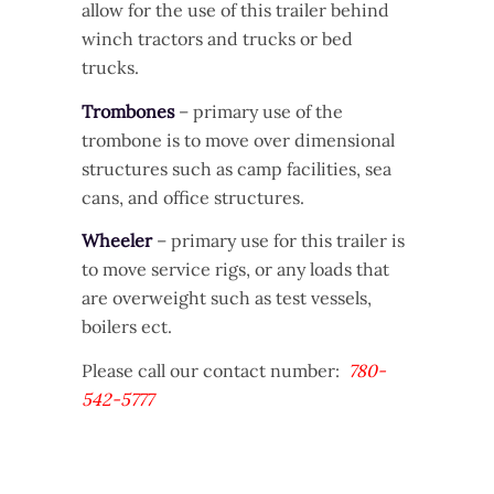
allow for the use of this trailer behind
winch tractors and trucks or bed
trucks.
Trombones
– primary use of the
trombone is to move over dimensional
structures such as camp facilities, sea
cans, and office structures.
Wheeler
– primary use for this trailer is
to move service rigs, or any loads that
are overweight such as test vessels,
boilers ect.
Please call our contact number:
780-
542-5777