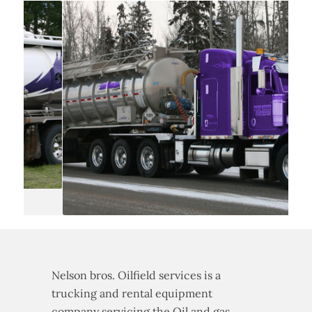
Nelson bros. Oilfield services is a
trucking and rental equipment
company servicing the Oil and gas