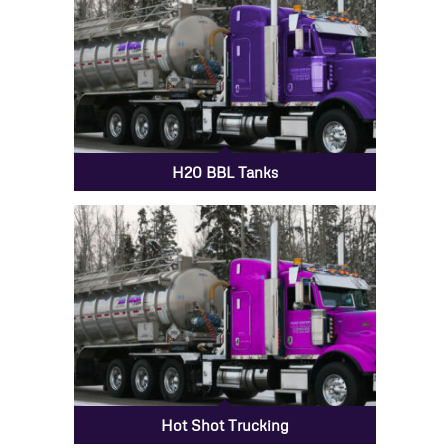
H20 BBL Tanks
Hot Shot Trucking