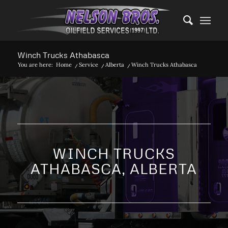
Winch Trucks Athabasca
You are here:
Home
/
Service
/
Alberta
/
Winch Trucks Athabasca
WINCH TRUCKS
ATHABASCA, ALBERTA