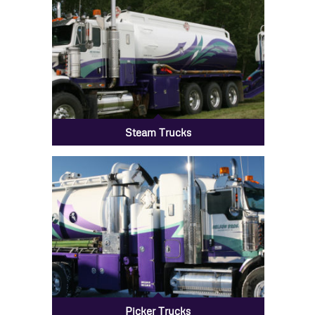
Steam Trucks
Picker Trucks