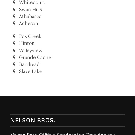
Whitecourt
Swan Hills
Athabasca
Acheson
Fox Creek
Hinton
Valleyview
Grande Cache
Barrhead
Slave Lake
NELSON BROS.