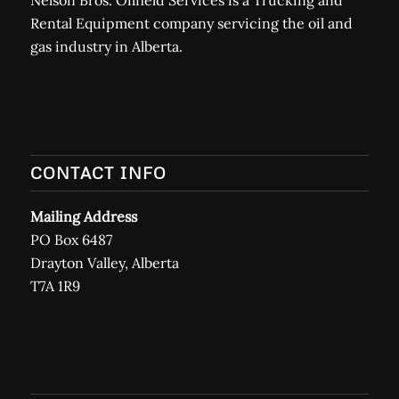
Nelson Bros. Oilfield Services is a Trucking and
Rental Equipment company servicing the oil and
gas industry in Alberta.
CONTACT INFO
Mailing Address
PO Box 6487
Drayton Valley, Alberta
T7A 1R9