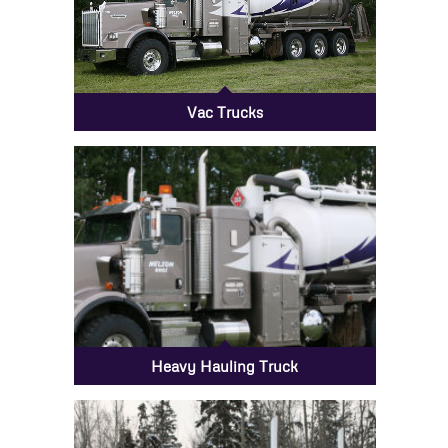
Vac Trucks
Heavy Hauling Truck