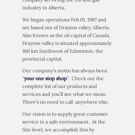
industry in Alberta.
We began operations Feb 01, 1987 and
are based out of Drayton valley, Alberta.
Also Known as the oil capital of Canada,
Drayton valley is situated approximately
160 km Southwest of Edmonton, the
provincial capital.
Our company’s motto has always been
“
your one stop shop
”. Check out the
complete list of our products and
services and you’ll see what we mean.
There’s no need to call anywhere else.
Our vision is to supply great customer
service in a safe environment. At the
Site level, we accomplish this by