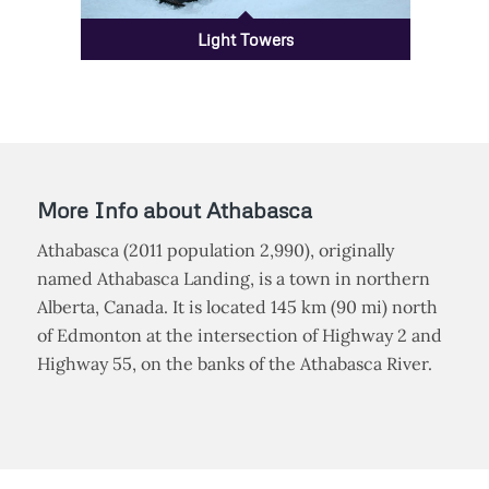
Light Towers
More Info about Athabasca
Athabasca (2011 population 2,990), originally
named Athabasca Landing, is a town in northern
Alberta, Canada. It is located 145 km (90 mi) north
of Edmonton at the intersection of Highway 2 and
Highway 55, on the banks of the Athabasca River.