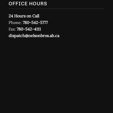
OFFICE HOURS
24 Hours on Call
Phone:
780-542-5777
Fax:
780-542-4111
dispatch@nelsonbros.ab.ca