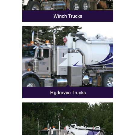
Winch Trucks
Hydrovac Trucks