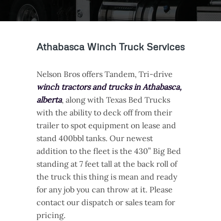
Athabasca Winch Truck Services
Nelson Bros offers Tandem, Tri-drive
winch tractors and trucks in Athabasca,
alberta
, along with Texas Bed Trucks
with the ability to deck off from their
trailer to spot equipment on lease and
stand 400bbl tanks. Our newest
addition to the fleet is the 430” Big Bed
standing at 7 feet tall at the back roll of
the truck this thing is mean and ready
for any job you can throw at it. Please
contact our dispatch or sales team for
pricing.