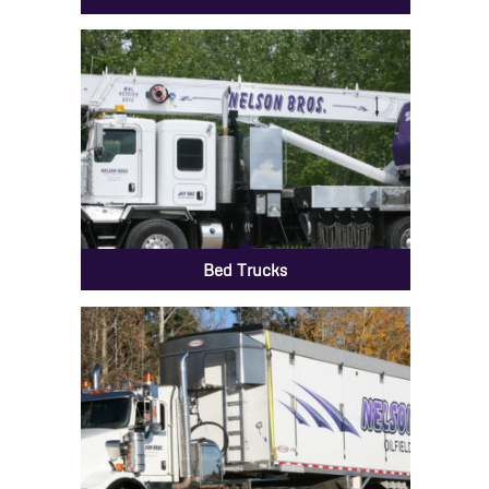
Bed Trucks