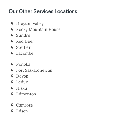
Our Other Services Locations
Drayton Valley
Rocky Mountain House
Sundre
Red Deer
Stettler
Lacombe
Ponoka
Fort Saskatchewan
Devon
Leduc
Nisku
Edmonton
Camrose
Edson