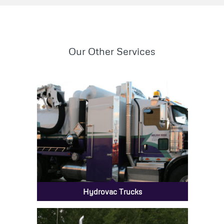
Our Other Services
Hydrovac Trucks