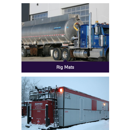
Rig Mats