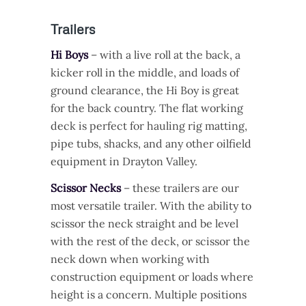
Trailers
Hi Boys
– with a live roll at the back, a
kicker roll in the middle, and loads of
ground clearance, the Hi Boy is great
for the back country. The flat working
deck is perfect for hauling rig matting,
pipe tubs, shacks, and any other oilfield
equipment in Drayton Valley.
Scissor Necks
– these trailers are our
most versatile trailer. With the ability to
scissor the neck straight and be level
with the rest of the deck, or scissor the
neck down when working with
construction equipment or loads where
height is a concern. Multiple positions