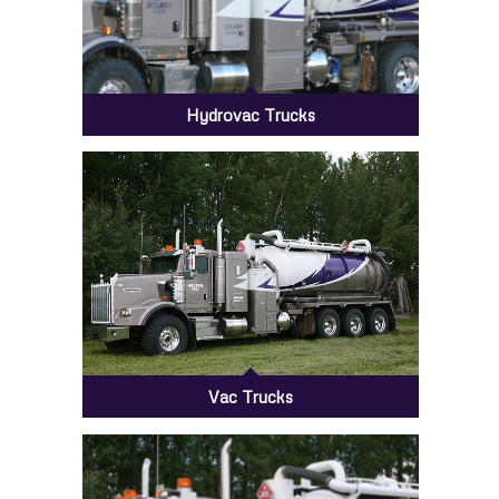
Hydrovac Trucks
Vac Trucks