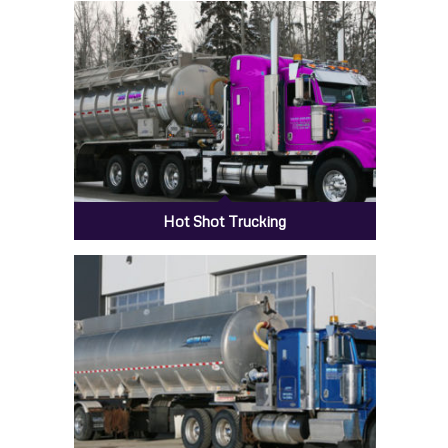
H20 BBL Tanks
Hot Shot Trucking