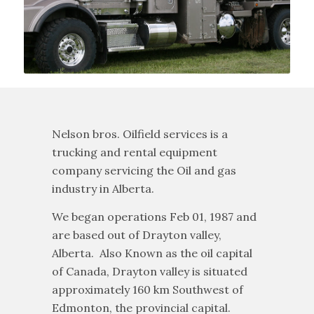
Nelson bros. Oilfield services is a
trucking and rental equipment
company servicing the Oil and gas
industry in Alberta.
We began operations Feb 01, 1987 and
are based out of Drayton valley,
Alberta. Also Known as the oil capital
of Canada, Drayton valley is situated