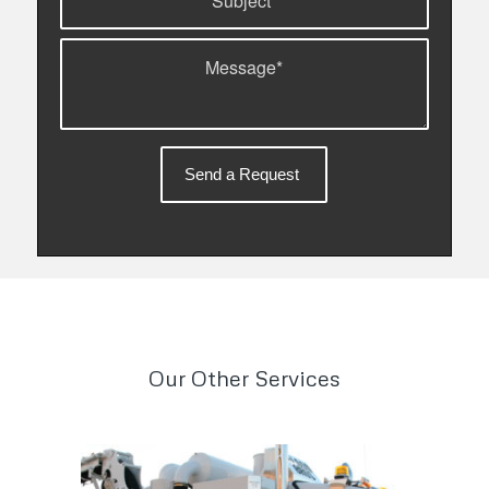
Our Other Services