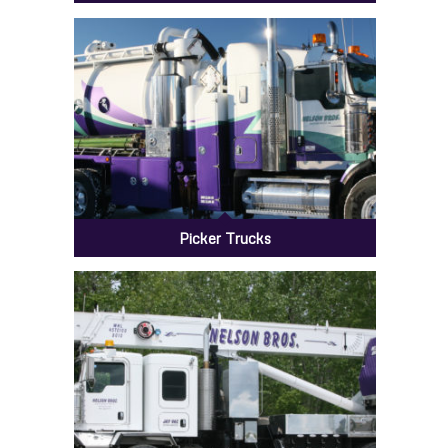
Steam Trucks
Picker Trucks