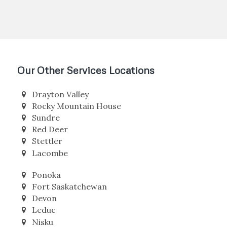
More Info about Barrhead
Our Other Services Locations
Drayton Valley
Rocky Mountain House
Sundre
Red Deer
Stettler
Lacombe
Ponoka
Fort Saskatchewan
Devon