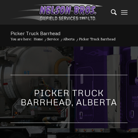
Picker Truck Barrhead
You are here:
Home
/
Service
/
Alberta
/
Picker Truck Barrhead
PICKER TRUCK
BARRHEAD, ALBERTA