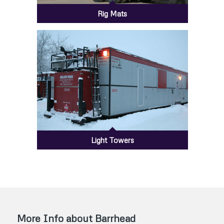
Rig Mats
Light Towers