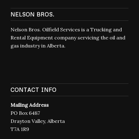
NELSON BROS.
Nelson Bros. Oilfield Services is a Trucking and
Rental Equipment company servicing the oil and
gas industry in Alberta.
CONTACT INFO
Mailing Address
PO Box 6487
Drayton Valley, Alberta