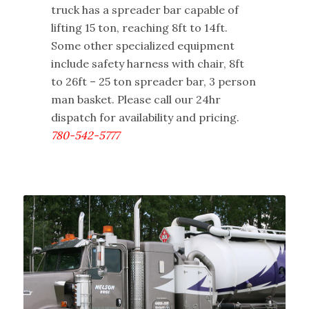
truck has a spreader bar capable of
lifting 15 ton, reaching 8ft to 14ft.
Some other specialized equipment
include safety harness with chair, 8ft
to 26ft – 25 ton spreader bar, 3 person
man basket. Please call our 24hr
dispatch for availability and pricing.
780-542-5777