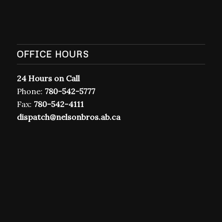
T7A 1R9
OFFICE HOURS
24 Hours on Call
Phone:
780-542-5777
Fax:
780-542-4111
dispatch@nelsonbros.ab.ca