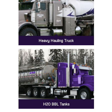
Heavy Hauling Truck