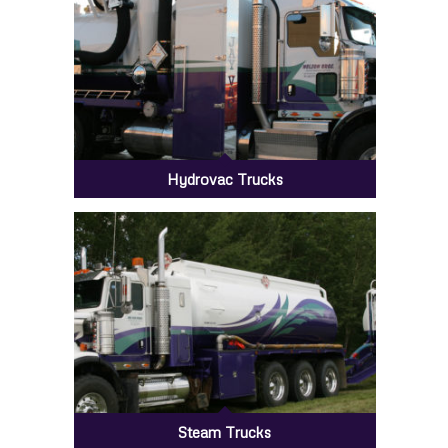
Hydrovac Trucks