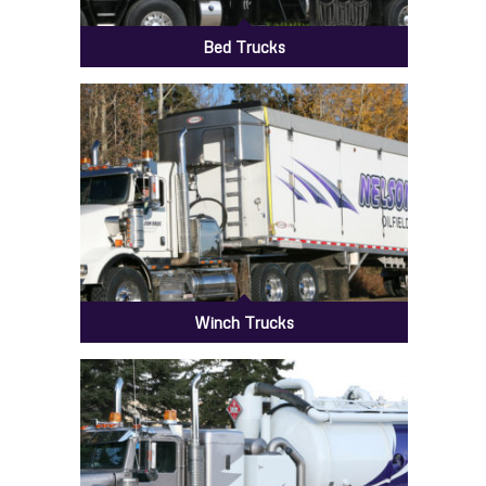
Bed Trucks
Winch Trucks