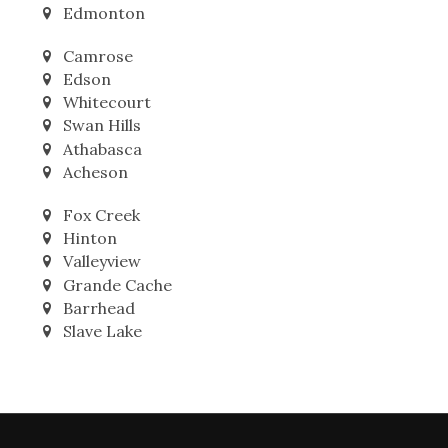
Leduc
Nisku
Edmonton
Camrose
Edson
Whitecourt
Swan Hills
Athabasca
Acheson
Fox Creek
Hinton
Valleyview
Grande Cache
Barrhead
Slave Lake