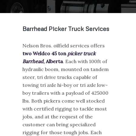
Barrhead Picker Truck Services
Nelson Bros. oilfield services offers
two Weldco 45 ton
picker truck
Barrhead
, Alberta
. Each with 100ft of
hydraulic boom, mounted on tandem
steer, tri drive trucks capable of
towing tri axle hi-boy or tri axle low-
boy trailers with a payload of 425000
lbs. Both pickers come well stocked
with certified rigging to tackle most
jobs, and at the request of the
customer can bring specialized
rigging for those tough jobs. Each