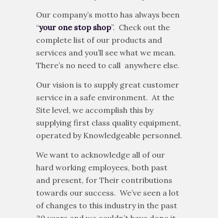
approximately 160 km Southwest of
Edmonton, the provincial capital.
Our company’s motto has always been
“
your one stop shop
”. Check out the
complete list of our products and
services and you’ll see what we mean.
There’s no need to call anywhere else.
Our vision is to supply great customer
service in a safe environment. At the
Site level, we accomplish this by
supplying first class quality equipment,
operated by Knowledgeable personnel.
We want to acknowledge all of our
hard working employees, both past
and present, for Their contributions
towards our success. We’ve seen a lot