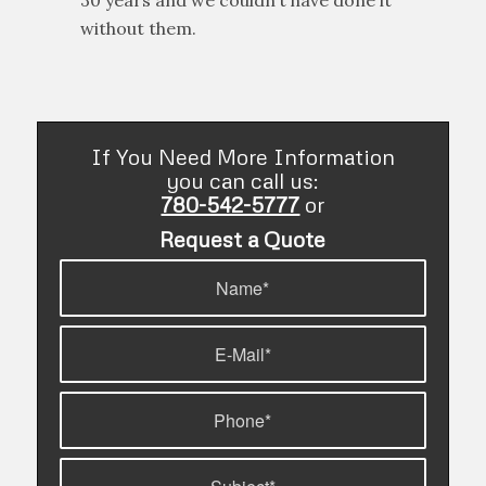
of changes to this industry in the past
30 years and we couldn’t have done it
without them.
If You Need More Information
you can call us:
780-542-5777
or
Request a Quote