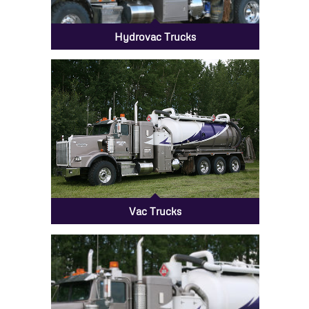
Hydrovac Trucks
Vac Trucks