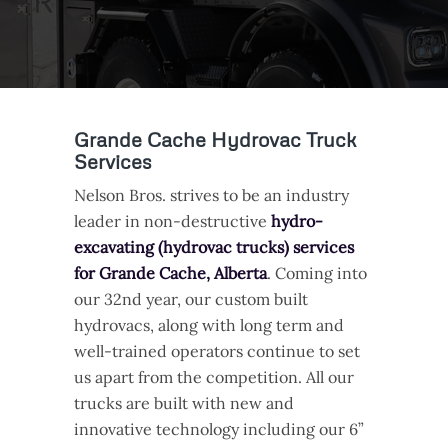
Grande Cache Hydrovac Truck
Services
Nelson Bros. strives to be an industry
leader in non-destructive
hydro-
excavating (hydrovac trucks) services
for Grande Cache, Alberta
. Coming into
our 32nd year, our custom built
hydrovacs, along with long term and
well-trained operators continue to set
us apart from the competition. All our
trucks are built with new and
innovative technology including our 6”