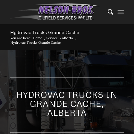
Hydrovac Trucks Grande Cache
You are here:
Home
/
Service
/
Alberta
/
Hydrovac Trucks Grande Cache
HYDROVAC TRUCKS IN
GRANDE CACHE,
ALBERTA