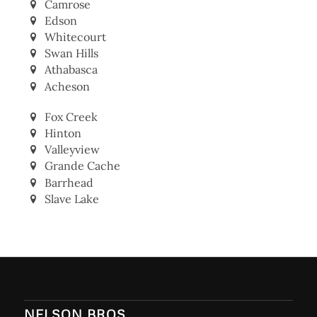
Camrose
Edson
Whitecourt
Swan Hills
Athabasca
Acheson
Fox Creek
Hinton
Valleyview
Grande Cache
Barrhead
Slave Lake
NELSON BROS.