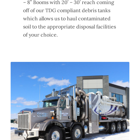
– 8” Booms with 20’ – 30’ reach coming
off of our TDG compliant debris tanks
which allows us to haul contaminated
soil to the appropriate disposal facilities
of your choice.