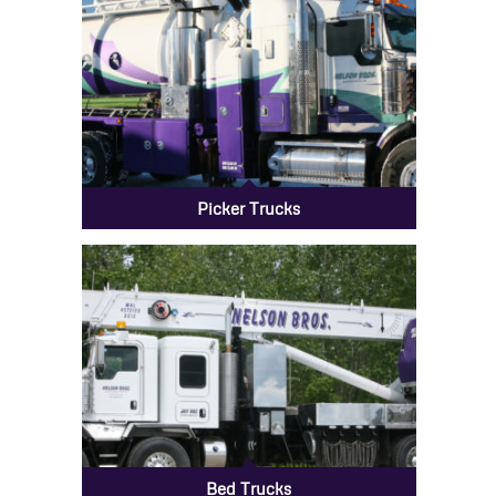
Picker Trucks
Bed Trucks