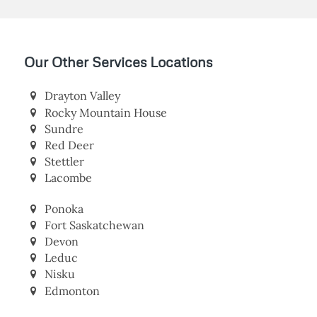
Our Other Services Locations
Drayton Valley
Rocky Mountain House
Sundre
Red Deer
Stettler
Lacombe
Ponoka
Fort Saskatchewan
Devon
Leduc
Nisku
Edmonton