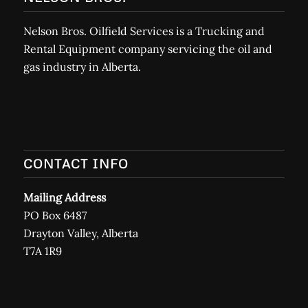
Nelson Bros. Oilfield Services is a Trucking and
Rental Equipment company servicing the oil and
gas industry in Alberta.
CONTACT INFO
Mailing Address
PO Box 6487
Drayton Valley, Alberta
T7A 1R9