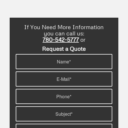
If You Need More Information
you can call us:
780-542-5777
or
Request a Quote