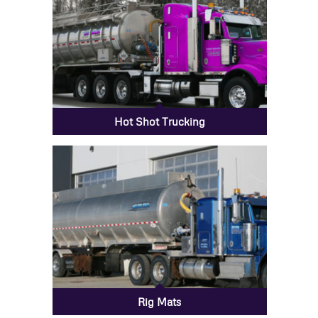
Hot Shot Trucking
Rig Mats