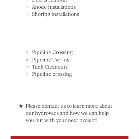
Anode installations
Shoring installations
Pipeline Crossing
Pipeline Tie-ins
Tank Cleanouts
Pipeline crossing
Please contact us to learn more about
our hydrovacs and how we can help
you out with your next project!