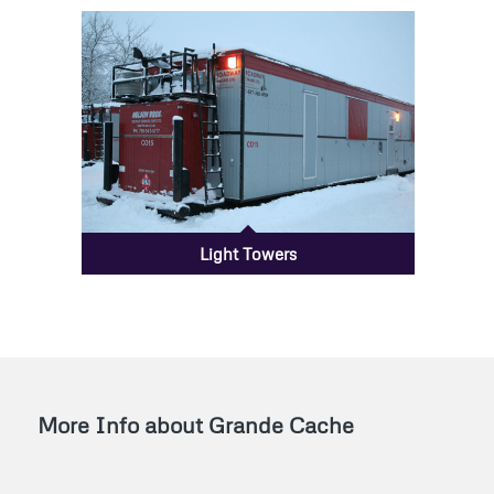
Light Towers
More Info about Grande Cache