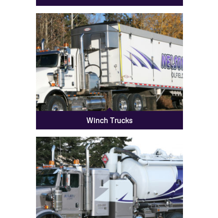
Winch Trucks