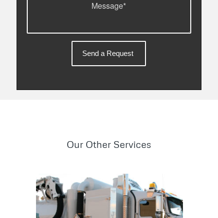
Our Other Services