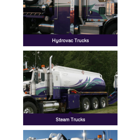
Hydrovac Trucks
Steam Trucks