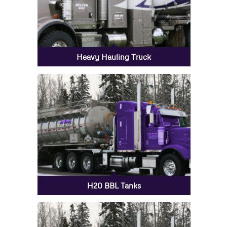
Heavy Hauling Truck
H20 BBL Tanks