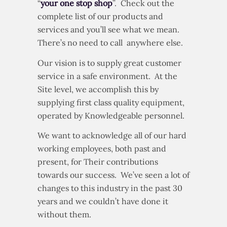
“
your one stop shop
”. Check out the
complete list of our products and
services and you’ll see what we mean.
There’s no need to call anywhere else.
Our vision is to supply great customer
service in a safe environment. At the
Site level, we accomplish this by
supplying first class quality equipment,
operated by Knowledgeable personnel.
We want to acknowledge all of our hard
working employees, both past and
present, for Their contributions
towards our success. We’ve seen a lot of
changes to this industry in the past 30
years and we couldn’t have done it
without them.