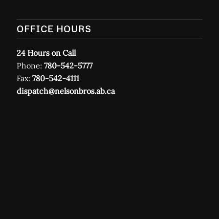
OFFICE HOURS
24 Hours on Call
Phone:
780-542-5777
Fax:
780-542-4111
dispatch@nelsonbros.ab.ca