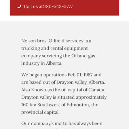
Call us at:780-542-5777
Nelson bros. Oilfield services is a
trucking and rental equipment
company servicing the Oil and gas
industry in Alberta.
We began operations Feb 01, 1987 and
are based out of Drayton valley, Alberta.
Also Known as the oil capital of Canada,
Drayton valley is situated approximately
160 km Southwest of Edmonton, the
provincial capital.
Our company’s motto has always been