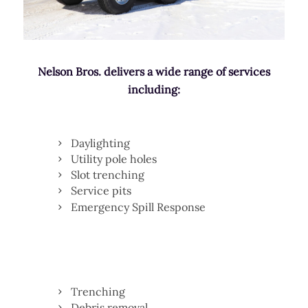
Nelson Bros. delivers a wide range of services
including:
Daylighting
Utility pole holes
Slot trenching
Service pits
Emergency Spill Response
Trenching
Debris removal