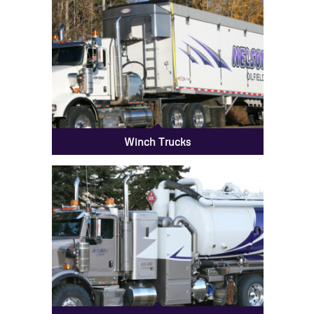
Winch Trucks