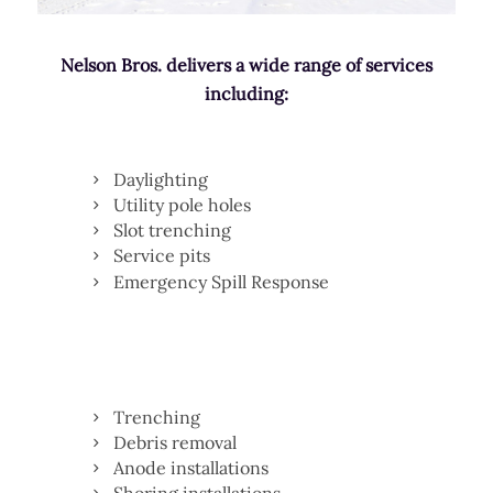
Nelson Bros. delivers a wide range of services
including:
Daylighting
Utility pole holes
Slot trenching
Service pits
Emergency Spill Response
Trenching
Debris removal
Anode installations