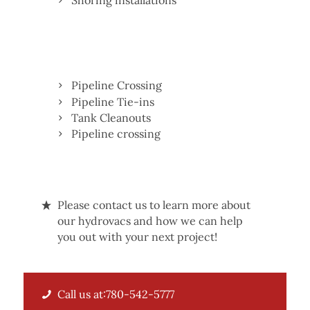
Shoring installations
Pipeline Crossing
Pipeline Tie-ins
Tank Cleanouts
Pipeline crossing
Please contact us to learn more about
our hydrovacs and how we can help
you out with your next project!
Call us at:780-542-5777