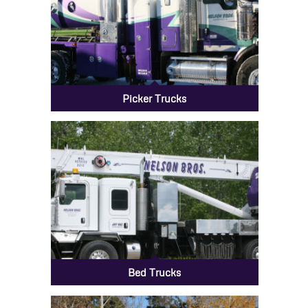
Picker Trucks
Bed Trucks