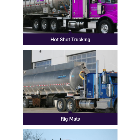
Hot Shot Trucking
Rig Mats