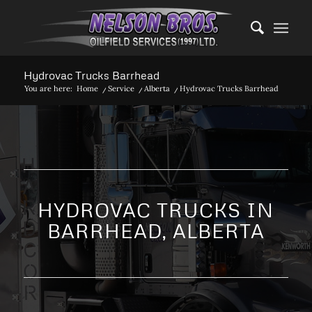
Hydrovac Trucks Barrhead
You are here:
Home
/
Service
/
Alberta
/
Hydrovac Trucks Barrhead
HYDROVAC TRUCKS IN
BARRHEAD, ALBERTA