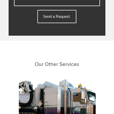
Our Other Services