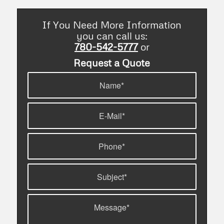
If You Need More Information
you can call us:
780-542-5777
or
Request a Quote