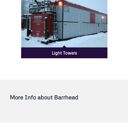
Light Towers
More Info about Barrhead