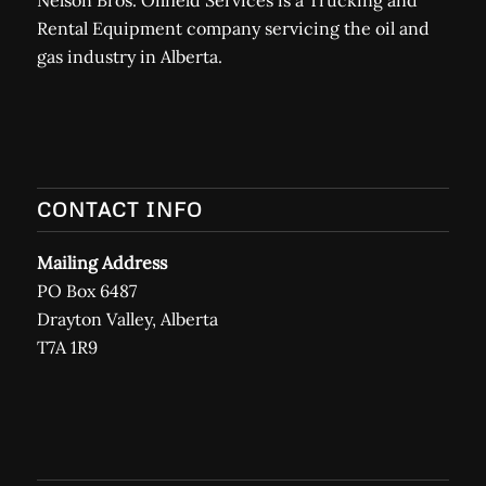
Rental Equipment company servicing the oil and
gas industry in Alberta.
CONTACT INFO
Mailing Address
PO Box 6487
Drayton Valley, Alberta
T7A 1R9