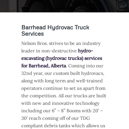
Barrhead Hydrovac Truck
Services
Nelson Bros. strives to be an industry
leader in non-destructive
hydro-
excavating (hydrovac trucks) services
for Barrhead, Alberta
. Coming into our
32nd year, our custom built hydrovacs,
along with long term and well-trained
operators continue to set us apart from
the competition. All our trucks are built
with new and innovative technology
including our 6” – 8” Booms with 20’ –
30’ reach coming off of our TDG
compliant debris tanks which allows us