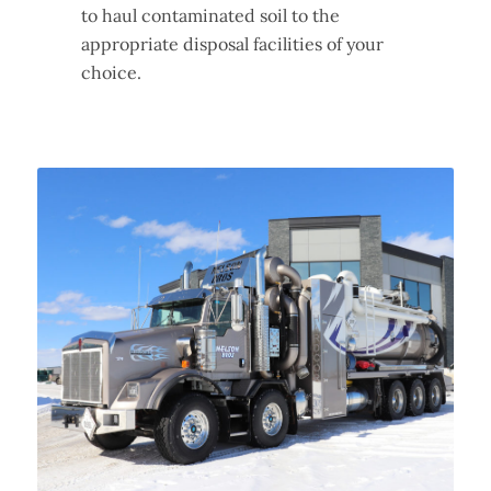
to haul contaminated soil to the
appropriate disposal facilities of your
choice.