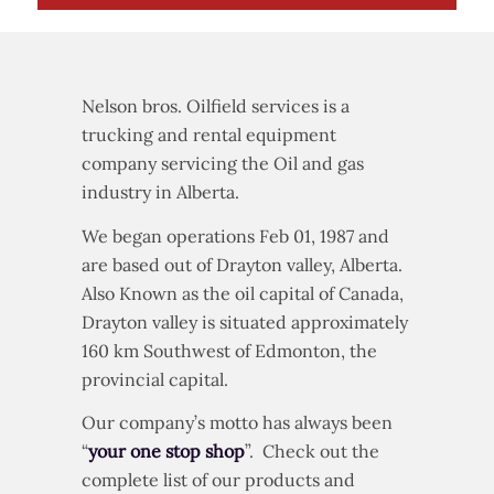
Nelson bros. Oilfield services is a
trucking and rental equipment
company servicing the Oil and gas
industry in Alberta.
We began operations Feb 01, 1987 and
are based out of Drayton valley, Alberta.
Also Known as the oil capital of Canada,
Drayton valley is situated approximately
160 km Southwest of Edmonton, the
provincial capital.
Our company’s motto has always been
“
your one stop shop
”. Check out the
complete list of our products and