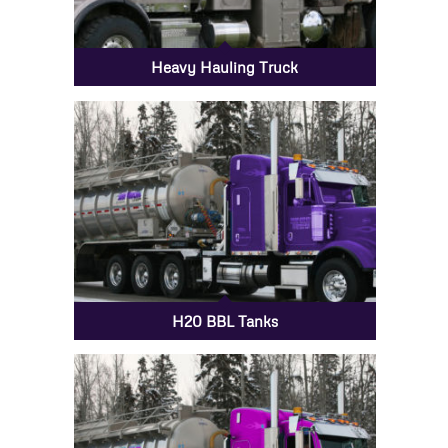
Heavy Hauling Truck
H20 BBL Tanks