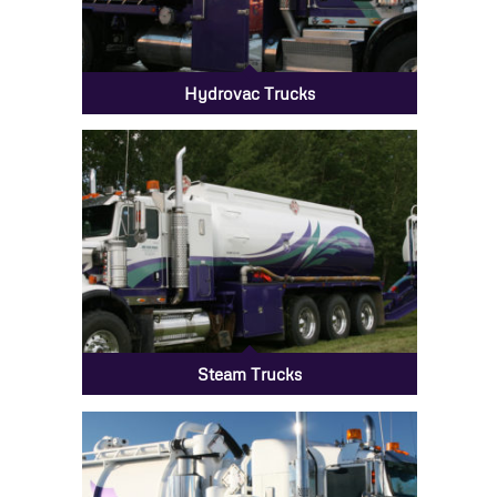
Hydrovac Trucks
Steam Trucks