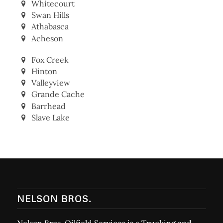
Whitecourt
Swan Hills
Athabasca
Acheson
Fox Creek
Hinton
Valleyview
Grande Cache
Barrhead
Slave Lake
NELSON BROS.
Nelson Bros. Oilfield Services is a Trucking and