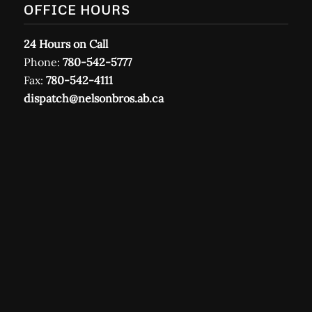
OFFICE HOURS
24 Hours on Call
Phone:
780-542-5777
Fax:
780-542-4111
dispatch@nelsonbros.ab.ca