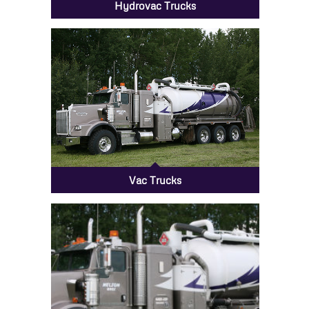
Hydrovac Trucks
Vac Trucks