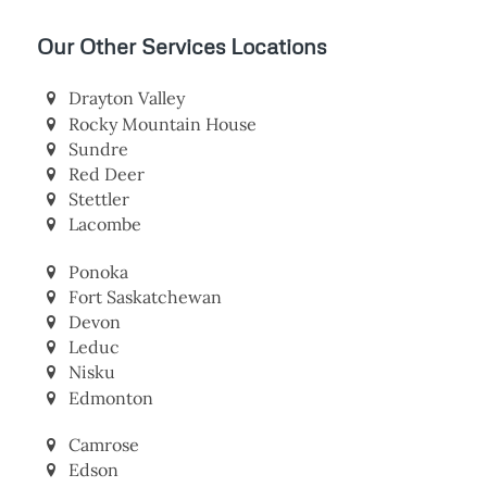
Our Other Services Locations
Drayton Valley
Rocky Mountain House
Sundre
Red Deer
Stettler
Lacombe
Ponoka
Fort Saskatchewan
Devon
Leduc
Nisku
Edmonton
Camrose
Edson