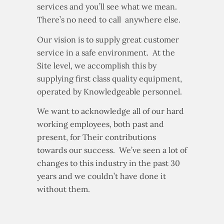
services and you’ll see what we mean.
There’s no need to call anywhere else.
Our vision is to supply great customer
service in a safe environment. At the
Site level, we accomplish this by
supplying first class quality equipment,
operated by Knowledgeable personnel.
We want to acknowledge all of our hard
working employees, both past and
present, for Their contributions
towards our success. We’ve seen a lot of
changes to this industry in the past 30
years and we couldn’t have done it
without them.