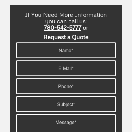
If You Need More Information
you can call us:
780-542-5777
or
Request a Quote