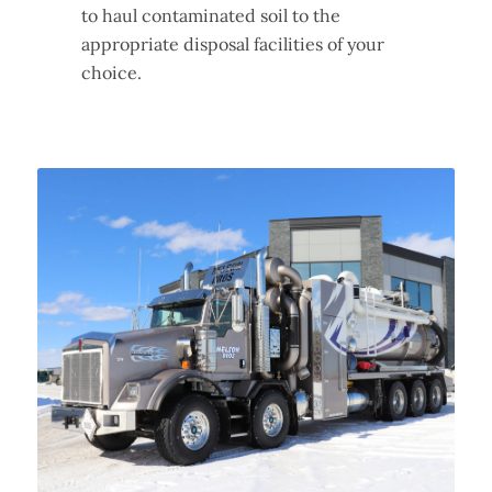
to haul contaminated soil to the
appropriate disposal facilities of your
choice.