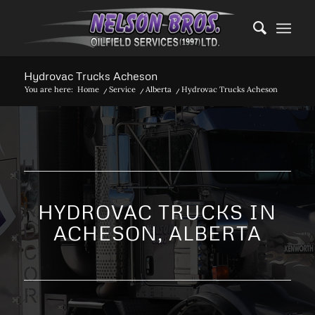
Hydrovac Trucks Acheson
You are here:
Home
/
Service
/
Alberta
/
Hydrovac Trucks Acheson
HYDROVAC TRUCKS IN
ACHESON, ALBERTA