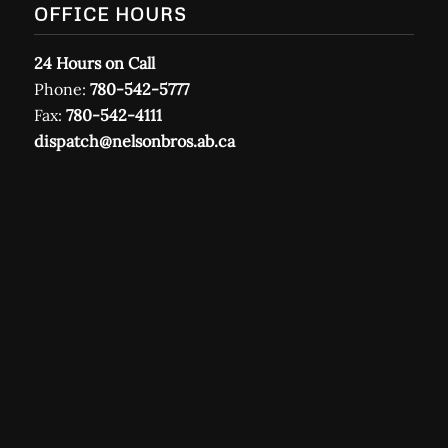
OFFICE HOURS
24 Hours on Call
Phone:
780-542-5777
Fax:
780-542-4111
dispatch@nelsonbros.ab.ca