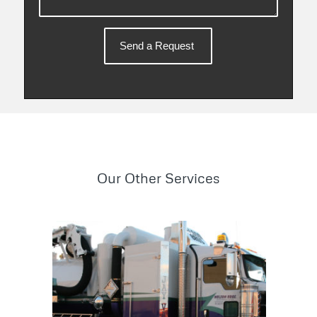
Our Other Services