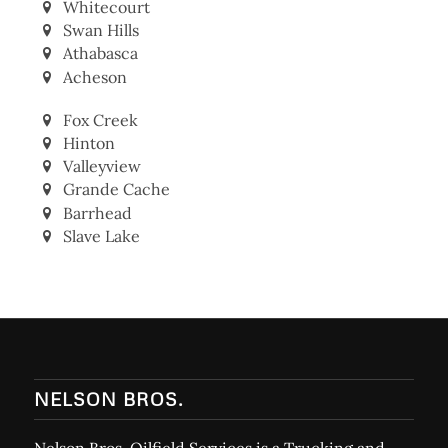
Whitecourt
Swan Hills
Athabasca
Acheson
Fox Creek
Hinton
Valleyview
Grande Cache
Barrhead
Slave Lake
NELSON BROS.
Nelson Bros. Oilfield Services is a Trucking and