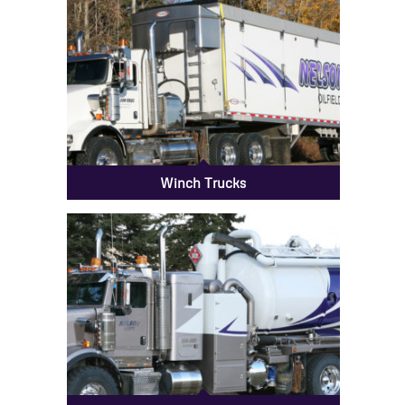
Winch Trucks