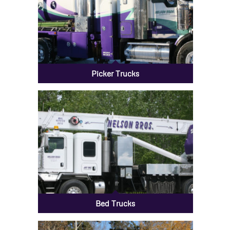
Picker Trucks
Bed Trucks