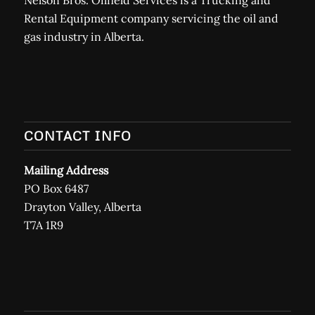
Rental Equipment company servicing the oil and
gas industry in Alberta.
CONTACT INFO
Mailing Address
PO Box 6487
Drayton Valley, Alberta
T7A 1R9