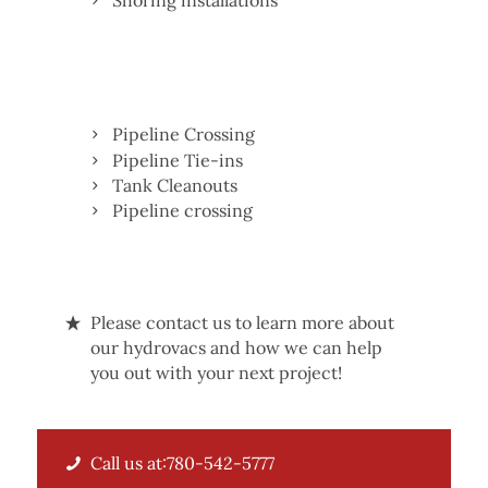
Shoring installations
Pipeline Crossing
Pipeline Tie-ins
Tank Cleanouts
Pipeline crossing
Please contact us to learn more about
our hydrovacs and how we can help
you out with your next project!
Call us at:780-542-5777