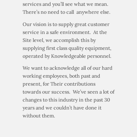
services and you’ll see what we mean.
There’s no need to call anywhere else.
Our vision is to supply great customer
service in a safe environment. At the
Site level, we accomplish this by
supplying first class quality equipment,
operated by Knowledgeable personnel.
We want to acknowledge all of our hard
working employees, both past and
present, for Their contributions
towards our success. We’ve seen a lot of
changes to this industry in the past 30
years and we couldn’t have done it
without them.