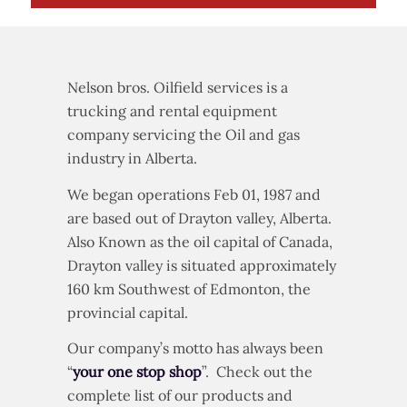
Nelson bros. Oilfield services is a
trucking and rental equipment
company servicing the Oil and gas
industry in Alberta.
We began operations Feb 01, 1987 and
are based out of Drayton valley, Alberta.
Also Known as the oil capital of Canada,
Drayton valley is situated approximately
160 km Southwest of Edmonton, the
provincial capital.
Our company’s motto has always been
“
your one stop shop
”. Check out the
complete list of our products and