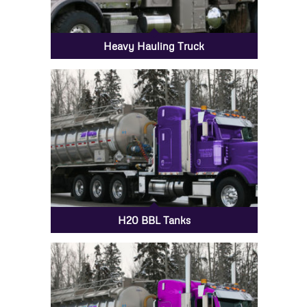
Heavy Hauling Truck
H20 BBL Tanks