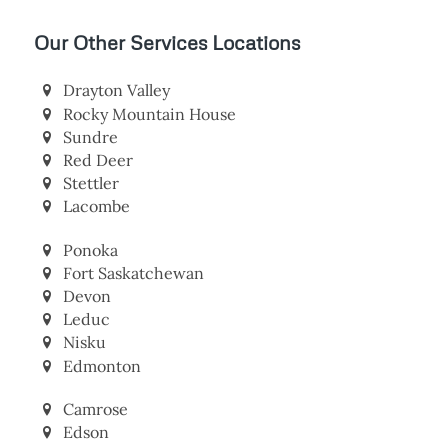
Our Other Services Locations
Drayton Valley
Rocky Mountain House
Sundre
Red Deer
Stettler
Lacombe
Ponoka
Fort Saskatchewan
Devon
Leduc
Nisku
Edmonton
Camrose
Edson