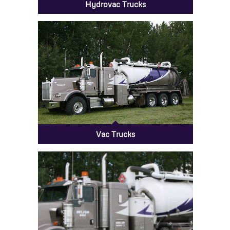
Hydrovac Trucks
Vac Trucks