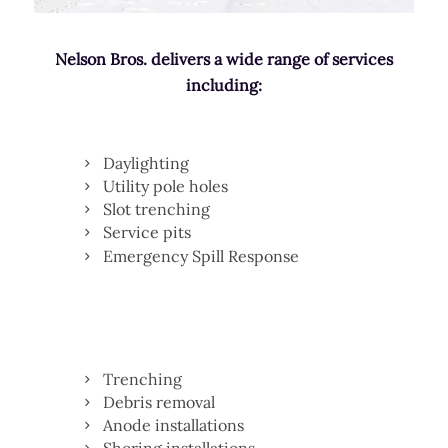
Nelson Bros. delivers a wide range of services
including:
Daylighting
Utility pole holes
Slot trenching
Service pits
Emergency Spill Response
Trenching
Debris removal
Anode installations