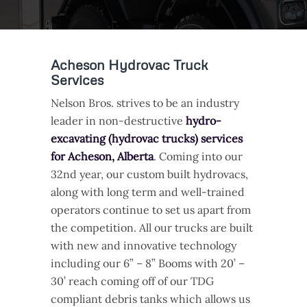
Acheson Hydrovac Truck
Services
Nelson Bros. strives to be an industry
leader in non-destructive
hydro-
excavating (hydrovac trucks) services
for Acheson, Alberta
. Coming into our
32nd year, our custom built hydrovacs,
along with long term and well-trained
operators continue to set us apart from
the competition. All our trucks are built
with new and innovative technology
including our 6” – 8” Booms with 20’ –
30’ reach coming off of our TDG
compliant debris tanks which allows us