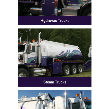
Hydrovac Trucks
Steam Trucks