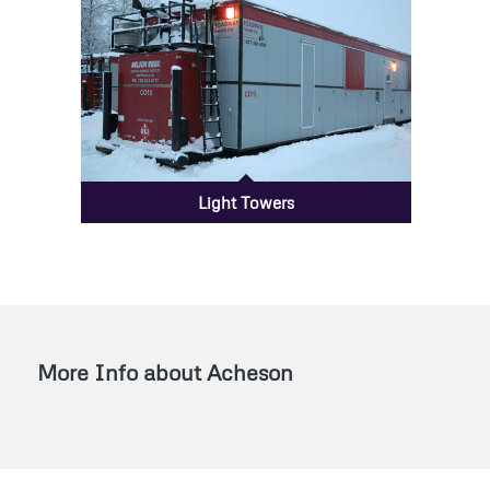
Light Towers
More Info about Acheson