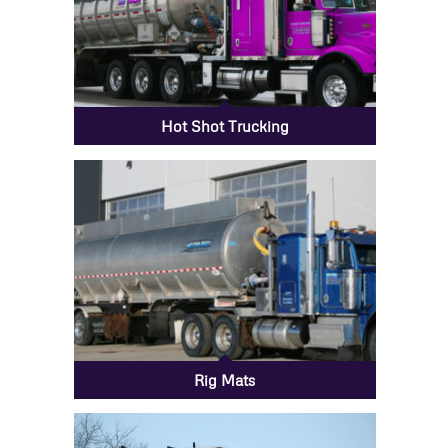
Hot Shot Trucking
Rig Mats