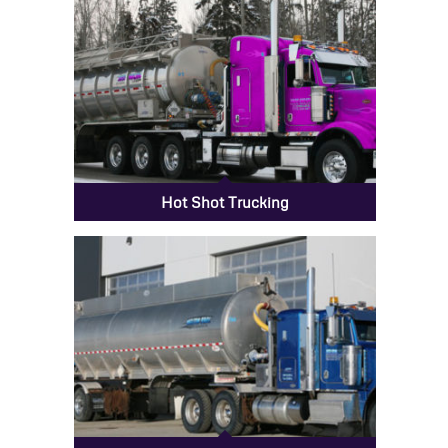
Hot Shot Trucking