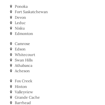
Ponoka
Fort Saskatchewan
Devon
Leduc
Nisku
Edmonton
Camrose
Edson
Whitecourt
Swan Hills
Athabasca
Acheson
Fox Creek
Hinton
Valleyview
Grande Cache
Barrhead