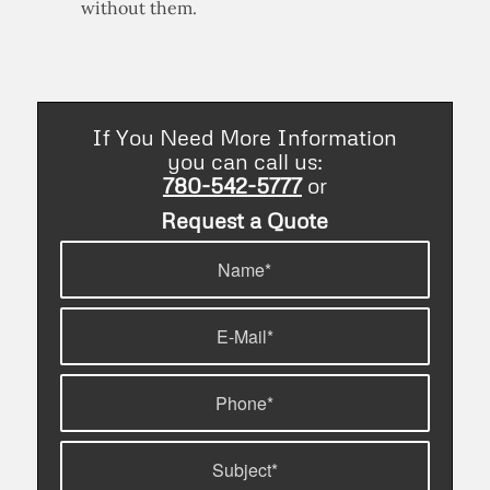
without them.
If You Need More Information
you can call us:
780-542-5777
or
Request a Quote