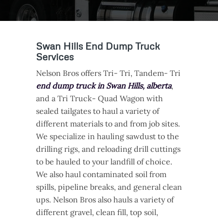
Swan Hills End Dump Truck
Services
Nelson Bros offers Tri- Tri, Tandem- Tri
end dump truck in Swan Hills, alberta
,
and a Tri Truck- Quad Wagon with
sealed tailgates to haul a variety of
different materials to and from job sites.
We specialize in hauling sawdust to the
drilling rigs, and reloading drill cuttings
to be hauled to your landfill of choice.
We also haul contaminated soil from
spills, pipeline breaks, and general clean
ups. Nelson Bros also hauls a variety of
different gravel, clean fill, top soil,