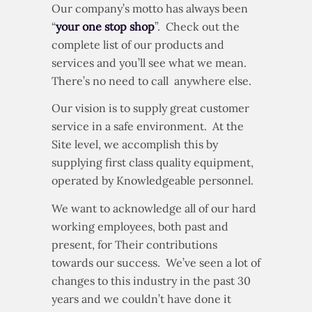
Our company’s motto has always been
“
your one stop shop
”. Check out the
complete list of our products and
services and you’ll see what we mean.
There’s no need to call anywhere else.
Our vision is to supply great customer
service in a safe environment. At the
Site level, we accomplish this by
supplying first class quality equipment,
operated by Knowledgeable personnel.
We want to acknowledge all of our hard
working employees, both past and
present, for Their contributions
towards our success. We’ve seen a lot of
changes to this industry in the past 30
years and we couldn’t have done it