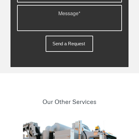
Our Other Services