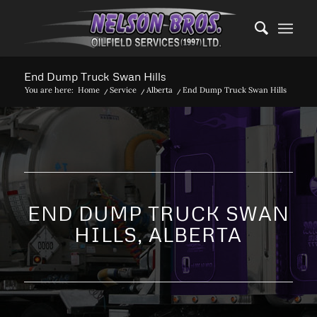
End Dump Truck Swan Hills
You are here:
Home
/
Service
/
Alberta
/
End Dump Truck Swan Hills
END DUMP TRUCK SWAN
HILLS, ALBERTA