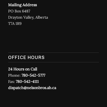
Mailing Address
PO Box 6487
Drayton Valley, Alberta
T7A 1R9
OFFICE HOURS
24 Hours on Call
Phone:
780-542-5777
Fax:
780-542-4111
dispatch@nelsonbros.ab.ca