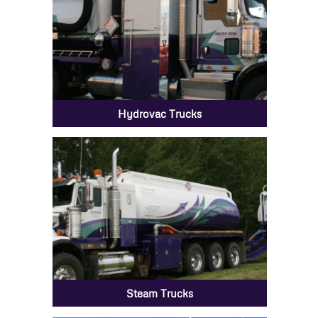
Hydrovac Trucks
Steam Trucks