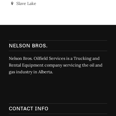
Slave Lake
NELSON BROS.
Nelson Bros. Oilfield Services is a Trucking and
Rental Equipment company servicing the oil and
gas industry in Alberta.
CONTACT INFO