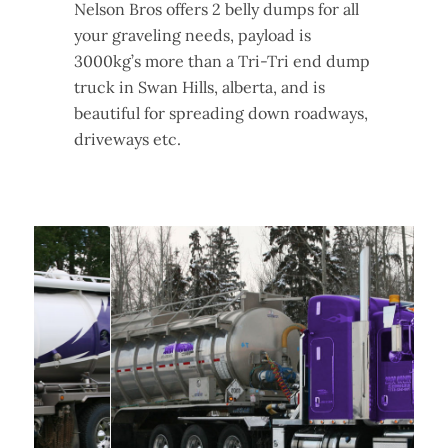
Nelson Bros offers 2 belly dumps for all
your graveling needs, payload is
3000kg’s more than a Tri-Tri end dump
truck in Swan Hills, alberta, and is
beautiful for spreading down roadways,
driveways etc.