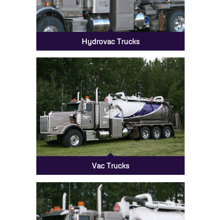
Hydrovac Trucks
Vac Trucks