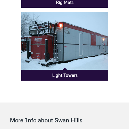
Rig Mats
Light Towers
More Info about Swan Hills