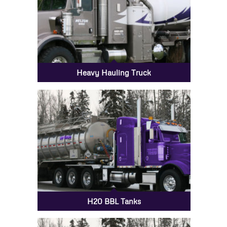
Heavy Hauling Truck
H20 BBL Tanks