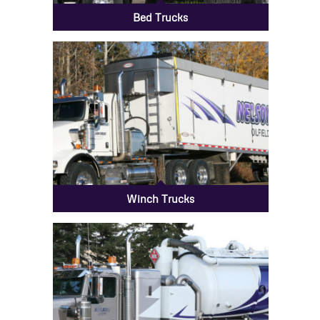
Bed Trucks
Winch Trucks