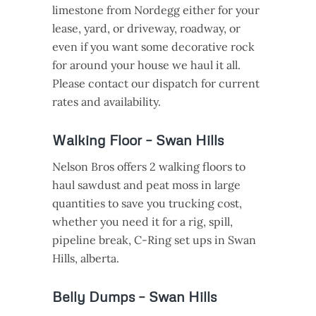
limestone from Nordegg either for your
lease, yard, or driveway, roadway, or
even if you want some decorative rock
for around your house we haul it all.
Please contact our dispatch for current
rates and availability.
Walking Floor – Swan Hills
Nelson Bros offers 2 walking floors to
haul sawdust and peat moss in large
quantities to save you trucking cost,
whether you need it for a rig, spill,
pipeline break, C-Ring set ups in Swan
Hills, alberta.
Belly Dumps – Swan Hills