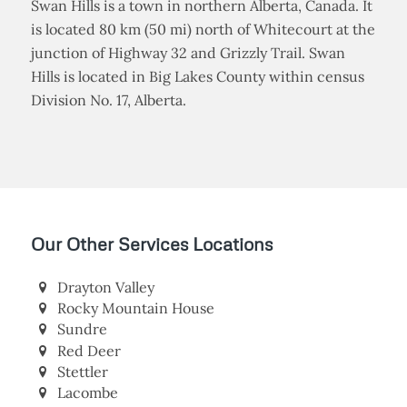
Swan Hills is a town in northern Alberta, Canada. It
is located 80 km (50 mi) north of Whitecourt at the
junction of Highway 32 and Grizzly Trail. Swan
Hills is located in Big Lakes County within census
Division No. 17, Alberta.
Our Other Services Locations
Drayton Valley
Rocky Mountain House
Sundre
Red Deer
Stettler
Lacombe