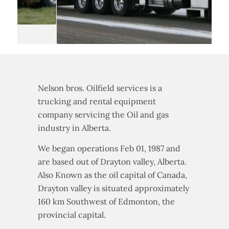
Nelson bros. Oilfield services is a
trucking and rental equipment
company servicing the Oil and gas
industry in Alberta.
We began operations Feb 01, 1987 and
are based out of Drayton valley, Alberta.
Also Known as the oil capital of Canada,
Drayton valley is situated approximately
160 km Southwest of Edmonton, the
provincial capital.