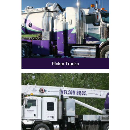
Picker Trucks