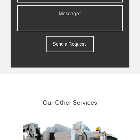
Our Other Services