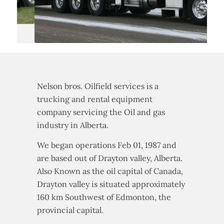
Nelson bros. Oilfield services is a
trucking and rental equipment
company servicing the Oil and gas
industry in Alberta.
We began operations Feb 01, 1987 and
are based out of Drayton valley, Alberta.
Also Known as the oil capital of Canada,
Drayton valley is situated approximately
160 km Southwest of Edmonton, the
provincial capital.