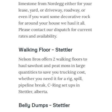
limestone from Nordegg either for your
lease, yard, or driveway, roadway, or
even if you want some decorative rock
for around your house we haul it all.
Please contact our dispatch for current
rates and availability.
Walking Floor – Stettler
Nelson Bros offers 2 walking floors to
haul sawdust and peat moss in large
quantities to save you trucking cost,
whether you need it for a rig, spill,
pipeline break, C-Ring set ups in
Stettler, alberta.
Belly Dumps – Stettler