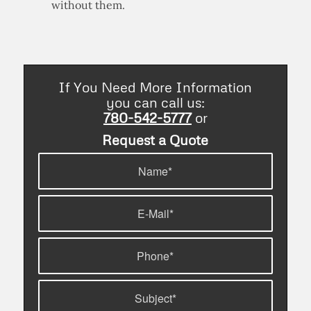
without them.
If You Need More Information
you can call us:
780-542-5777
or
Request a Quote