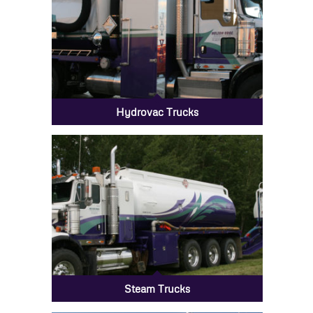
Hydrovac Trucks
Steam Trucks