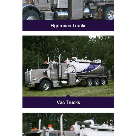
Hydrovac Trucks
Vac Trucks