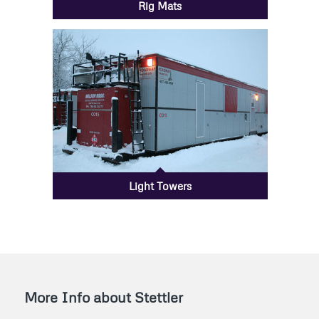
Rig Mats
Light Towers
More Info about Stettler