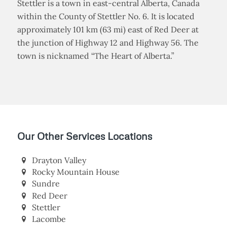
Stettler is a town in east-central Alberta, Canada
within the County of Stettler No. 6. It is located
approximately 101 km (63 mi) east of Red Deer at
the junction of Highway 12 and Highway 56. The
town is nicknamed “The Heart of Alberta.”
Our Other Services Locations
Drayton Valley
Rocky Mountain House
Sundre
Red Deer
Stettler
Lacombe