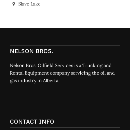
Slave Lake
NELSON BROS.
Nelson Bros. Oilfield Services is a Trucking and
Rental Equipment company servicing the oil and
gas industry in Alberta.
CONTACT INFO