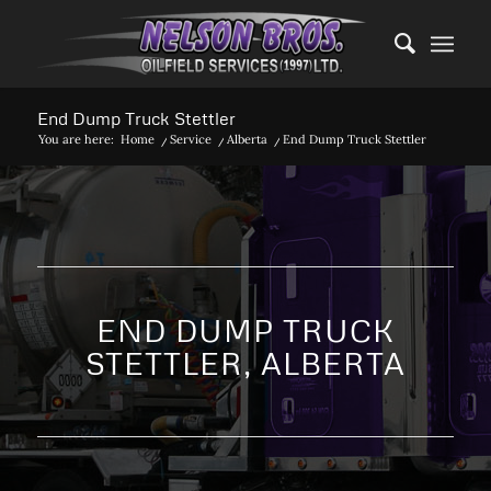
End Dump Truck Stettler
You are here:
Home
/
Service
/
Alberta
/
End Dump Truck Stettler
END DUMP TRUCK
STETTLER, ALBERTA