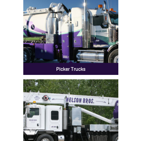
Picker Trucks