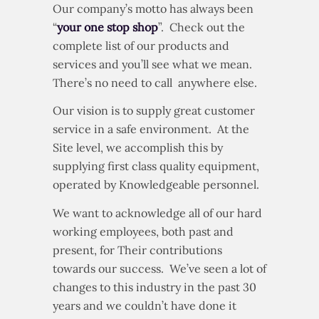
Our company’s motto has always been
“
your one stop shop
”. Check out the
complete list of our products and
services and you’ll see what we mean.
There’s no need to call anywhere else.
Our vision is to supply great customer
service in a safe environment. At the
Site level, we accomplish this by
supplying first class quality equipment,
operated by Knowledgeable personnel.
We want to acknowledge all of our hard
working employees, both past and
present, for Their contributions
towards our success. We’ve seen a lot of
changes to this industry in the past 30
years and we couldn’t have done it