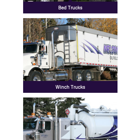
Bed Trucks
Winch Trucks