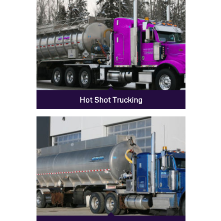
Hot Shot Trucking