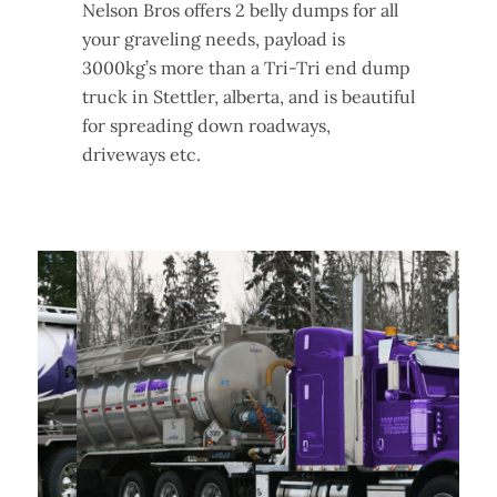
Nelson Bros offers 2 belly dumps for all
your graveling needs, payload is
3000kg’s more than a Tri-Tri end dump
truck in Stettler, alberta, and is beautiful
for spreading down roadways,
driveways etc.