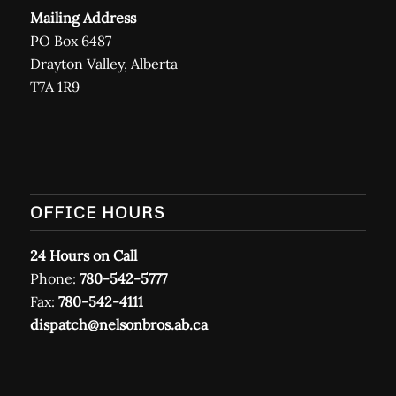
Mailing Address
PO Box 6487
Drayton Valley, Alberta
T7A 1R9
OFFICE HOURS
24 Hours on Call
Phone:
780-542-5777
Fax:
780-542-4111
dispatch@nelsonbros.ab.ca