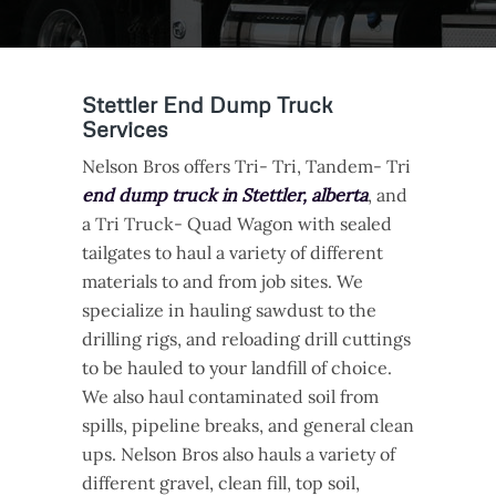
Stettler End Dump Truck
Services
Nelson Bros offers Tri- Tri, Tandem- Tri
end dump truck in Stettler, alberta
, and
a Tri Truck- Quad Wagon with sealed
tailgates to haul a variety of different
materials to and from job sites. We
specialize in hauling sawdust to the
drilling rigs, and reloading drill cuttings
to be hauled to your landfill of choice.
We also haul contaminated soil from
spills, pipeline breaks, and general clean
ups. Nelson Bros also hauls a variety of
different gravel, clean fill, top soil,