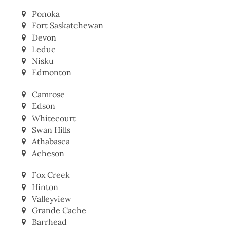
Ponoka
Fort Saskatchewan
Devon
Leduc
Nisku
Edmonton
Camrose
Edson
Whitecourt
Swan Hills
Athabasca
Acheson
Fox Creek
Hinton
Valleyview
Grande Cache
Barrhead