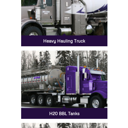
Heavy Hauling Truck
H20 BBL Tanks