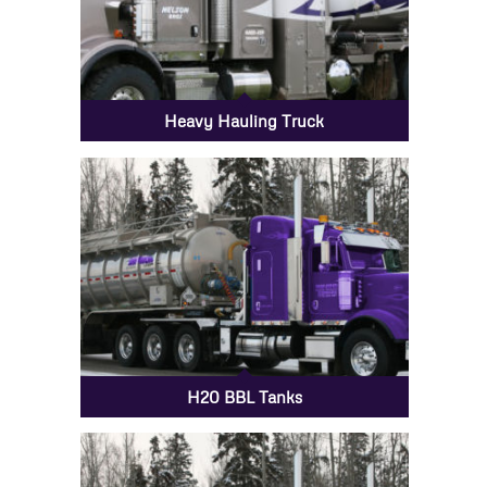
Heavy Hauling Truck
H20 BBL Tanks