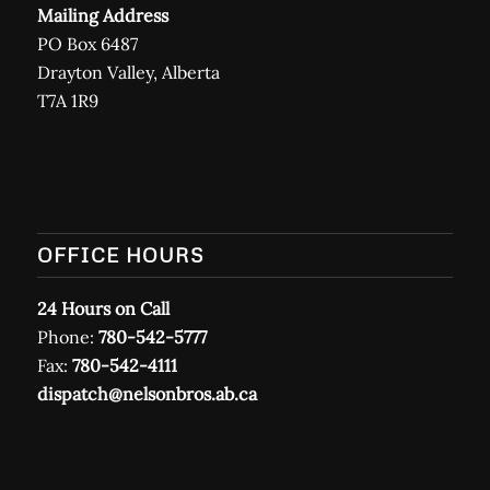
Mailing Address
PO Box 6487
Drayton Valley, Alberta
T7A 1R9
OFFICE HOURS
24 Hours on Call
Phone:
780-542-5777
Fax:
780-542-4111
dispatch@nelsonbros.ab.ca