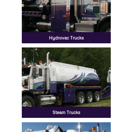
Hydrovac Trucks
Steam Trucks