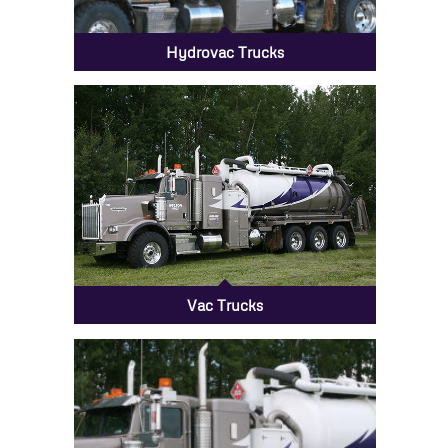
Hydrovac Trucks
Vac Trucks