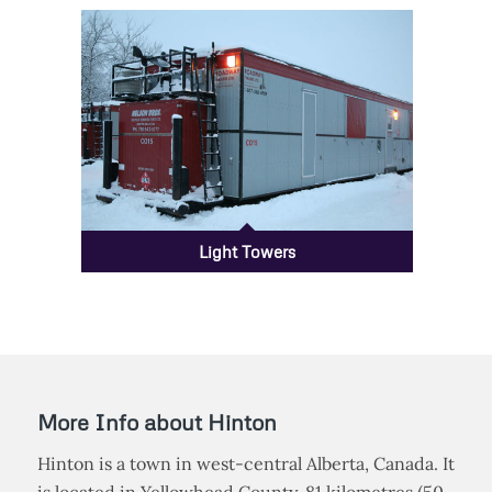
Rig Mats
Light Towers
More Info about Hinton