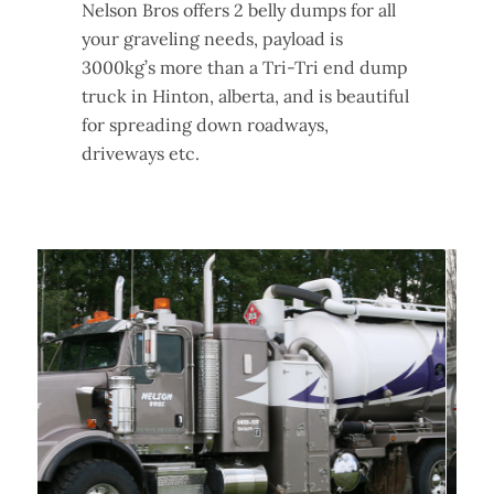
Nelson Bros offers 2 belly dumps for all
your graveling needs, payload is
3000kg’s more than a Tri-Tri end dump
truck in Hinton, alberta, and is beautiful
for spreading down roadways,
driveways etc.