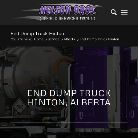
End Dump Truck Hinton
You are here:
Home
/
Service
/
Alberta
/
End Dump Truck Hinton
END DUMP TRUCK
HINTON, ALBERTA