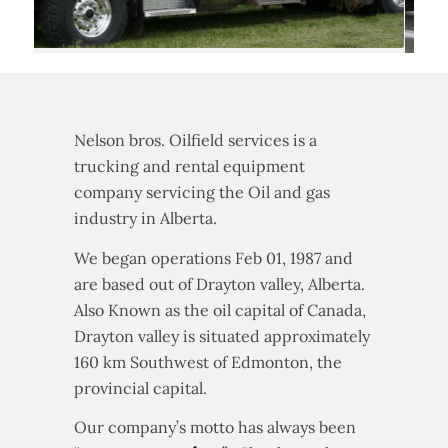
Nelson bros. Oilfield services is a
trucking and rental equipment
company servicing the Oil and gas
industry in Alberta.
We began operations Feb 01, 1987 and
are based out of Drayton valley, Alberta.
Also Known as the oil capital of Canada,
Drayton valley is situated approximately
160 km Southwest of Edmonton, the
provincial capital.