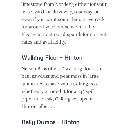
limestone from Nordegg either for your
lease, yard, or driveway, roadway, or
even if you want some decorative rock
for around your house we haul it all.
Please contact our dispatch for current
rates and availability.
Walking Floor – Hinton
Nelson Bros offers 2 walking floors to
haul sawdust and peat moss in large
quantities to save you trucking cost,
whether you need it for a rig, spill,
pipeline break, C-Ring set ups in
Hinton, alberta.
Belly Dumps – Hinton