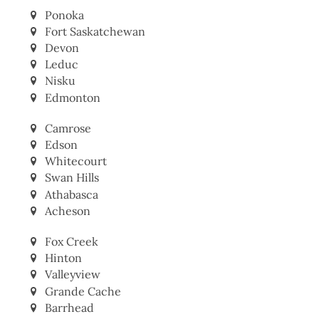
Lacombe
Ponoka
Fort Saskatchewan
Devon
Leduc
Nisku
Edmonton
Camrose
Edson
Whitecourt
Swan Hills
Athabasca
Acheson
Fox Creek
Hinton
Valleyview
Grande Cache