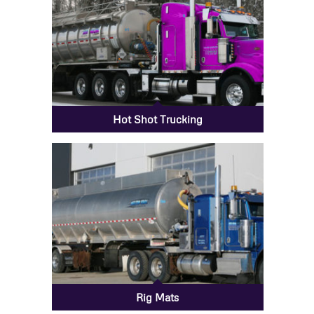
Hot Shot Trucking