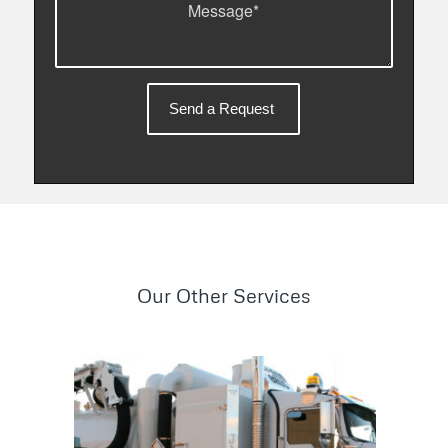
Our Other Services