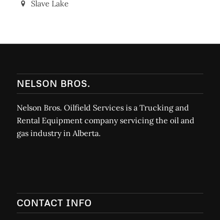
Barrhead
Slave Lake
NELSON BROS.
Nelson Bros. Oilfield Services is a Trucking and
Rental Equipment company servicing the oil and
gas industry in Alberta.
CONTACT INFO