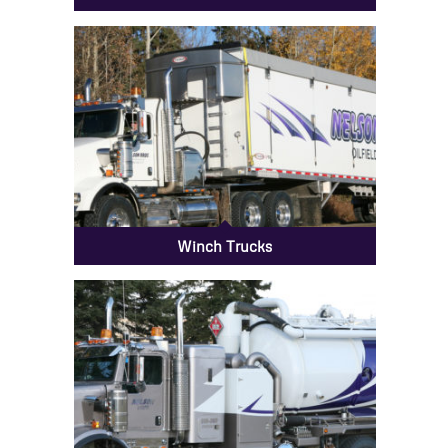
Bed Trucks
Winch Trucks