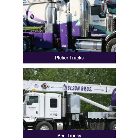
Picker Trucks