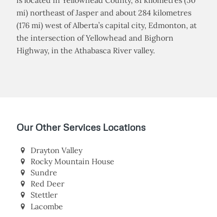
Hinton is a town in west-central Alberta, Canada. It
is located in Yellowhead County, 81 kilometres (50
mi) northeast of Jasper and about 284 kilometres
(176 mi) west of Alberta’s capital city, Edmonton, at
the intersection of Yellowhead and Bighorn
Highway, in the Athabasca River valley.
Our Other Services Locations
Drayton Valley
Rocky Mountain House
Sundre
Red Deer
Stettler