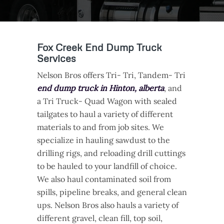
Fox Creek End Dump Truck
Services
Nelson Bros offers Tri- Tri, Tandem- Tri
end dump truck in Hinton, alberta
, and
a Tri Truck- Quad Wagon with sealed
tailgates to haul a variety of different
materials to and from job sites. We
specialize in hauling sawdust to the
drilling rigs, and reloading drill cuttings
to be hauled to your landfill of choice.
We also haul contaminated soil from
spills, pipeline breaks, and general clean
ups. Nelson Bros also hauls a variety of
different gravel, clean fill, top soil,