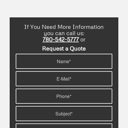
without them.
If You Need More Information
you can call us:
780-542-5777
or
Request a Quote