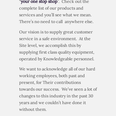
Our company’s motto has always been
“
your one stop shop
”. Check out the
complete list of our products and
services and you’ll see what we mean.
There’s no need to call anywhere else.
Our vision is to supply great customer
service in a safe environment. At the
Site level, we accomplish this by
supplying first class quality equipment,
operated by Knowledgeable personnel.
We want to acknowledge all of our hard
working employees, both past and
present, for Their contributions
towards our success. We’ve seen a lot of
changes to this industry in the past 30
years and we couldn’t have done it