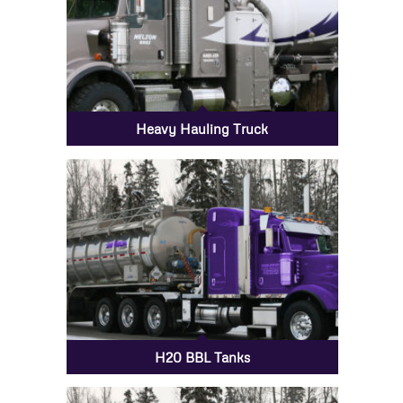
Heavy Hauling Truck
H20 BBL Tanks