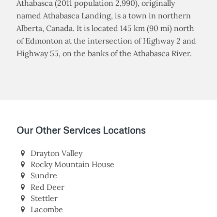
Athabasca (2011 population 2,990), originally
named Athabasca Landing, is a town in northern
Alberta, Canada. It is located 145 km (90 mi) north
of Edmonton at the intersection of Highway 2 and
Highway 55, on the banks of the Athabasca River.
Our Other Services Locations
Drayton Valley
Rocky Mountain House
Sundre
Red Deer
Stettler
Lacombe