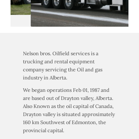
Nelson bros. Oilfield services is a
trucking and rental equipment
company servicing the Oil and gas
industry in Alberta.
We began operations Feb 01, 1987 and
are based out of Drayton valley, Alberta.
Also Known as the oil capital of Canada,
Drayton valley is situated approximately
160 km Southwest of Edmonton, the
provincial capital.