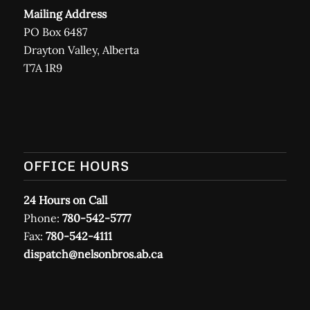
Mailing Address
PO Box 6487
Drayton Valley, Alberta
T7A 1R9
OFFICE HOURS
24 Hours on Call
Phone:
780-542-5777
Fax:
780-542-4111
dispatch@nelsonbros.ab.ca