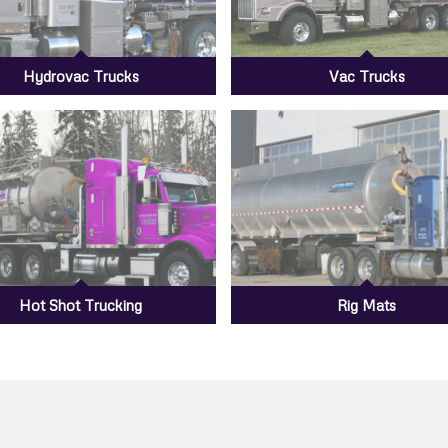
Hydrovac Trucks
Vac Trucks
Hot Shot Trucking
Rig Mats