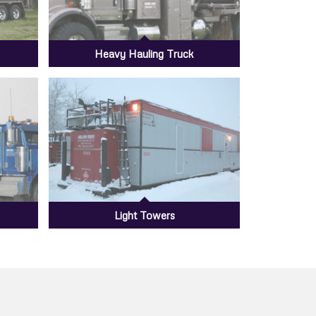
Heavy Hauling Truck
Light Towers