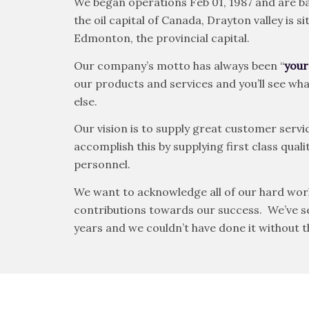
We began operations Feb 01, 1987 and are ba
the oil capital of Canada, Drayton valley is
Edmonton, the provincial capital.
Our company’s motto has always been “
your
our products and services and you’ll see w
else.
Our vision is to supply great customer servic
accomplish this by supplying first class qu
personnel.
We want to acknowledge all of our hard wor
contributions towards our success. We’ve see
years and we couldn’t have done it without 