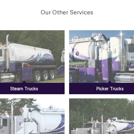
Our Other Services
Steam Trucks
Picker Trucks