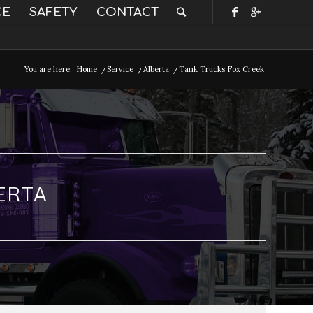
CE
SAFETY
CONTACT
You are here:
Home
/
Service
/
Alberta
/
Tank Trucks Fox Creek
ERTA