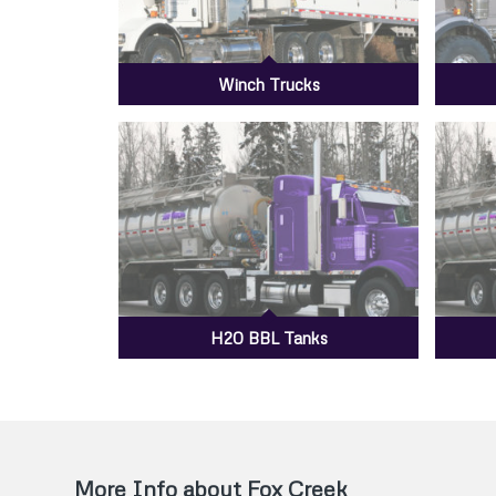
Winch Trucks
H20 BBL Tanks
More Info about Fox Creek