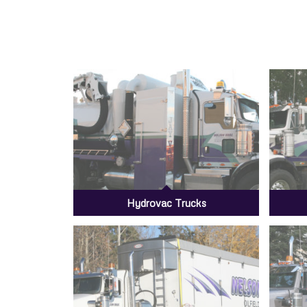
Hydrovac Trucks