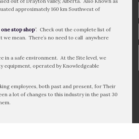
sed out of Drayton valley, Alberta. Also Known as
 situated approximately 160 km Southwest of
 one stop shop
”. Check out the complete list of
hat we mean. There’s no need to call anywhere
e in a safe environment. At the Site level, we
ality equipment, operated by Knowledgeable
king employees, both past and present, for Their
n a lot of changes to this industry in the past 30
them.