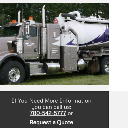
If You Need More Information
you can call us:
780-542-5777
or
Request a Quote