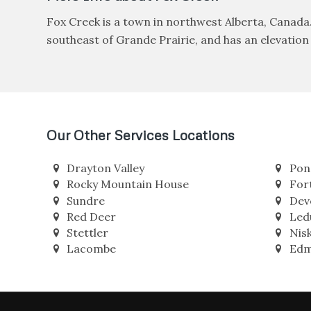
Fox Creek is a town in northwest Alberta, Canada
southeast of Grande Prairie, and has an elevation o
Our Other Services Locations
Drayton Valley
Pon
Rocky Mountain House
For
Sundre
Dev
Red Deer
Led
Stettler
Nis
Lacombe
Edm