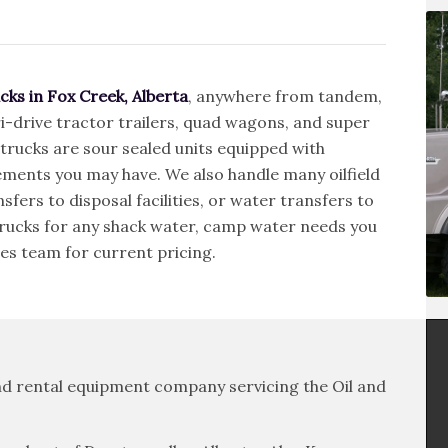
cks in Fox Creek, Alberta
, anywhere from tandem,
i-drive tractor trailers, quad wagons, and super
 trucks are sour sealed units equipped with
ements you may have. We also handle many oilfield
sfers to disposal facilities, or water transfers to
 trucks for any shack water, camp water needs you
es team for current pricing.
 and rental equipment company servicing the Oil and