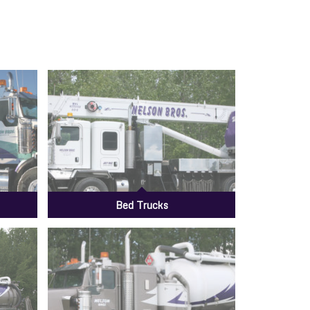
Bed Trucks