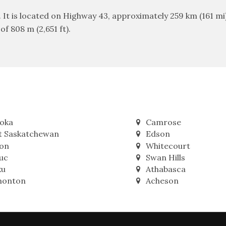
. It is located on Highway 43, approximately 259 km (161 
f 808 m (2,651 ft).
oka
Camrose
t Saskatchewan
Edson
on
Whitecourt
uc
Swan Hills
ku
Athabasca
onton
Acheson