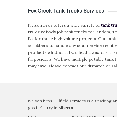
Fox Creek Tank Trucks Services
Nelson Bros offers a wide variety of
tank tru
tri-drive body job tank trucks to Tandem, Tr
B’s for those high volume projects. Our tank
scrubbers to handle any sour service requir
products whether it be infield transfers, tran
fill posidens. We have multiple potable tank
may have. Please contact our dispatch or sal
Nelson bros. Oilfield services is a trucking
gas industry in Alberta.