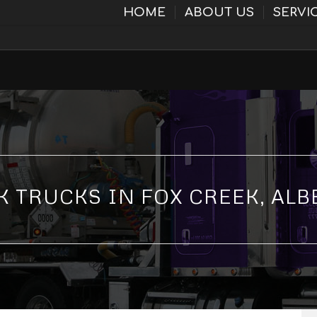
HOME
ABOUT US
SERVI
K TRUCKS IN FOX CREEK, ALB