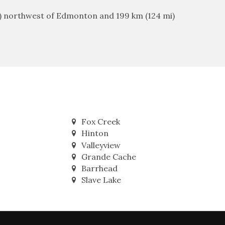
mi) northwest of Edmonton and 199 km (124 mi)
Fox Creek
Hinton
Valleyview
Grande Cache
Barrhead
Slave Lake