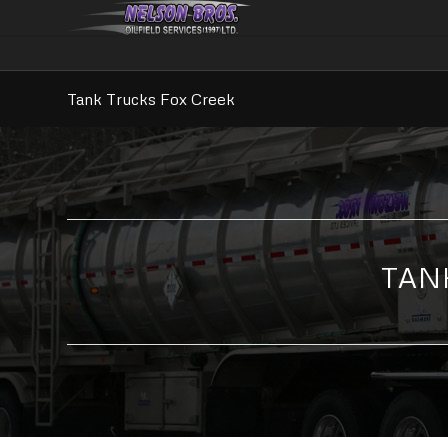
Tank Trucks Fox Creek
TAN